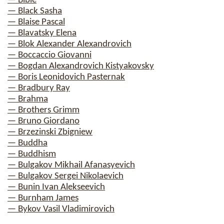
— Bible
— Black Sasha
— Blaise Pascal
— Blavatsky Elena
— Blok Alexander Alexandrovich
— Boccaccio Giovanni
— Bogdan Alexandrovich Kistyakovsky
— Boris Leonidovich Pasternak
— Bradbury Ray
— Brahma
— Brothers Grimm
— Bruno Giordano
— Brzezinski Zbigniew
— Buddha
— Buddhism
— Bulgakov Mikhail Afanasyevich
— Bulgakov Sergei Nikolaevich
— Bunin Ivan Alekseevich
— Burnham James
— Bykov Vasil Vladimirovich