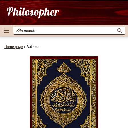
Home page
»
Authors