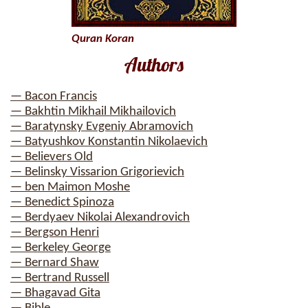
Quran Koran
Authors
— Bacon Francis
— Bakhtin Mikhail Mikhailovich
— Baratynsky Evgeniy Abramovich
— Batyushkov Konstantin Nikolaevich
— Believers Old
— Belinsky Vissarion Grigorievich
— ben Maimon Moshe
— Benedict Spinoza
— Berdyaev Nikolai Alexandrovich
— Bergson Henri
— Berkeley George
— Bernard Shaw
— Bertrand Russell
— Bhagavad Gita