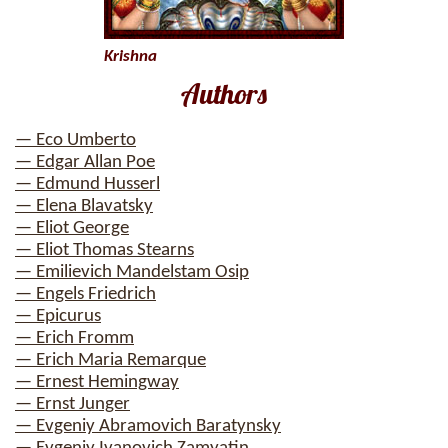
Krishna
Authors
— Eco Umberto
— Edgar Allan Poe
— Edmund Husserl
— Elena Blavatsky
— Eliot George
— Eliot Thomas Stearns
— Emilievich Mandelstam Osip
— Engels Friedrich
— Epicurus
— Erich Fromm
— Erich Maria Remarque
— Ernest Hemingway
— Ernst Junger
— Evgeniy Abramovich Baratynsky