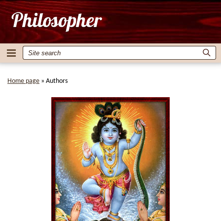
Home page
»
Authors