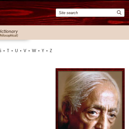
ictionary
Philosophical)
S
T
U
V
W
Y
Z