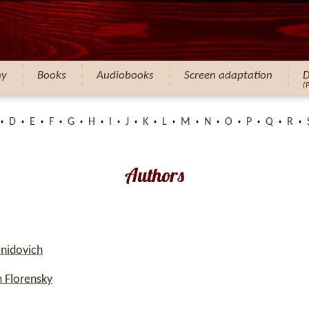
hy
Books
Audiobooks
Screen adaptation
D
(
D
E
F
G
H
I
J
K
L
M
N
O
P
Q
R
Authors
nidovich
 Florensky