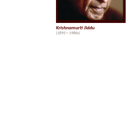
Krishnamurti Jiddu
(1895—1986s)