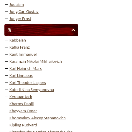
Judaism
Jung Carl Gustav
Junger Ernst
K
Kabbalah
Kafka Franz
Kant Immanuel
Karamzin Nikolai Mikhailovich
Karl Heinrich Marx
Karl Linnaeus
Karl Theodor Jaspers
Katerli Nina Semyonovna
Kerouac Jack
Kharms Daniil
Khayyam Omar
Khomyakov Alexey Stepanovich
Kipling Rudyard