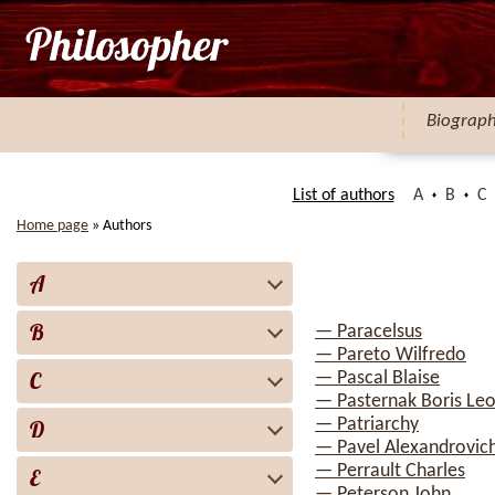
Biograp
List of authors
A
B
C
Home page
»
Authors
A
B
— Paracelsus
— Pareto Wilfredo
C
— Pascal Blaise
— Pasternak Boris Leo
— Patriarchy
D
— Pavel Alexandrovich
— Perrault Charles
E
— Peterson John