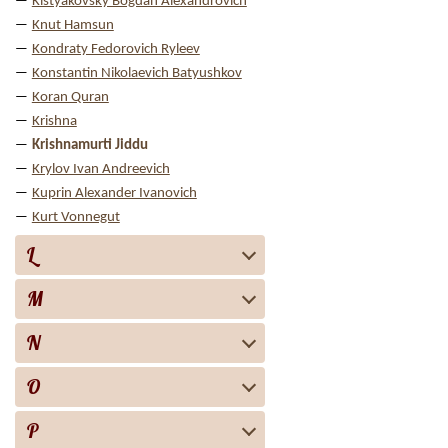
Kistyakovsky Bogdan Alexandrovich
Knut Hamsun
Kondraty Fedorovich Ryleev
Konstantin Nikolaevich Batyushkov
Koran Quran
Krishna
Krishnamurti Jiddu
Krylov Ivan Andreevich
Kuprin Alexander Ivanovich
Kurt Vonnegut
L
M
N
O
P