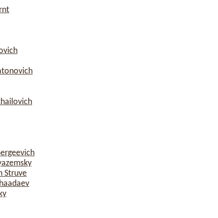
rnt
ovich
atonovich
hailovich
Sergeevich
yazemsky
h Struve
Chaadaev
ky