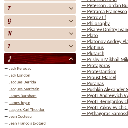
— Peterson Jordan Bu
F
— Petrarca Francesco
— Petrov Ilf
G
— Philosophy
— Pisarev Dmitry Ivan
H
— Plato
— Platonov Andrey Pl
I
— Plotinus
— Plutarch
J
— Prishvin Mikhail Mik
— Protagoras
Jack Kerouac
— Protestantism
Jack London
— Proust Marcel
Jacques Derrida
— Puranas
Jacques Marittain
— Pushkin Alexander 
— Pyotr Andreevich V
James Burnham
— Pyotr Berngardovic
James Joyce
— Pyotr Yakovlevich 
Jaspers Karl Theodor
— Pythagoras Samoss
Jean Cocteau
Jean Francois Lyotard