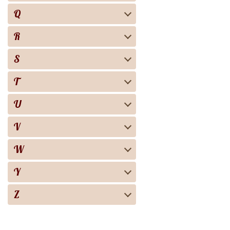
Q
R
S
T
U
V
W
Y
Z