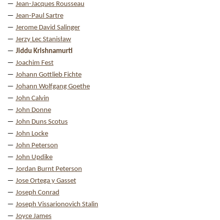
Jean-Jacques Rousseau
Jean-Paul Sartre
Jerome David Salinger
Jerzy Lec Stanisław
Jiddu Krishnamurti
Joachim Fest
Johann Gottlieb Fichte
Johann Wolfgang Goethe
John Calvin
John Donne
John Duns Scotus
John Locke
John Peterson
John Updike
Jordan Burnt Peterson
Jose Ortega y Gasset
Joseph Conrad
Joseph Vissarionovich Stalin
Joyce James