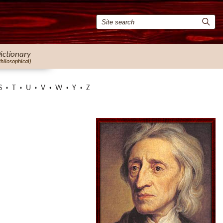
ictionary
Philosophical)
S
T
U
V
W
Y
Z