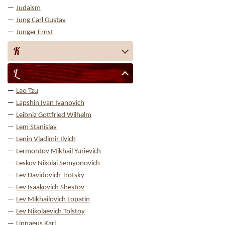
Judaism
Jung Carl Gustav
Junger Ernst
K
L
Lao Tzu
Lapshin Ivan Ivanovich
Leibniz Gottfried Wilhelm
Lem Stanislav
Lenin Vladimir Ilyich
Lermontov Mikhail Yurievich
Leskov Nikolai Semyonovich
Lev Davidovich Trotsky
Lev Isaakovich Shestov
Lev Mikhailovich Lopatin
Lev Nikolaevich Tolstoy
Linnaeus Karl