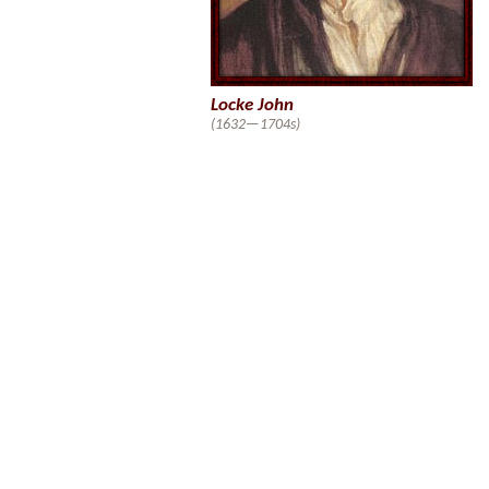
Locke John
(1632—1704s)