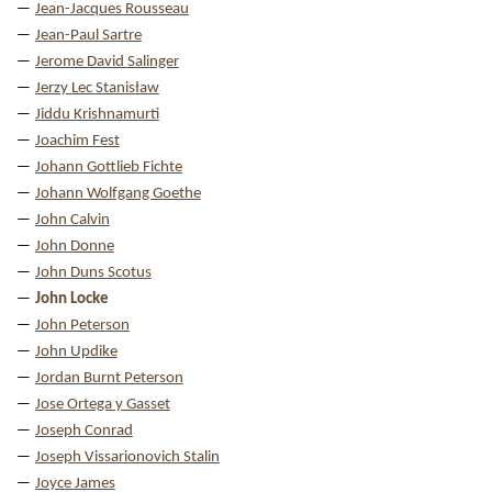
Jean-Jacques Rousseau
Jean-Paul Sartre
Jerome David Salinger
Jerzy Lec Stanisław
Jiddu Krishnamurti
Joachim Fest
Johann Gottlieb Fichte
Johann Wolfgang Goethe
John Calvin
John Donne
John Duns Scotus
John Locke
John Peterson
John Updike
Jordan Burnt Peterson
Jose Ortega y Gasset
Joseph Conrad
Joseph Vissarionovich Stalin
Joyce James