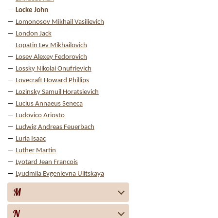
Locke John
Lomonosov Mikhail Vasilievich
London Jack
Lopatin Lev Mikhailovich
Losev Alexey Fedorovich
Lossky Nikolai Onufrievich
Lovecraft Howard Phillips
Lozinsky Samuil Horatsievich
Lucius Annaeus Seneca
Ludovico Ariosto
Ludwig Andreas Feuerbach
Luria Isaac
Luther Martin
Lyotard Jean Francois
Lyudmila Evgenievna Ulitskaya
M
N