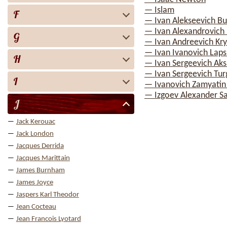
— Islam
F
— Ivan Alekseevich Bu
— Ivan Alexandrovich I
G
— Ivan Andreevich Kry
— Ivan Ivanovich Laps
H
— Ivan Sergeevich Ak
— Ivan Sergeevich Tu
I
— Ivanovich Zamyatin
— Izgoev Alexander S
J
Jack Kerouac
Jack London
Jacques Derrida
Jacques Marittain
James Burnham
James Joyce
Jaspers Karl Theodor
Jean Cocteau
Jean Francois Lyotard