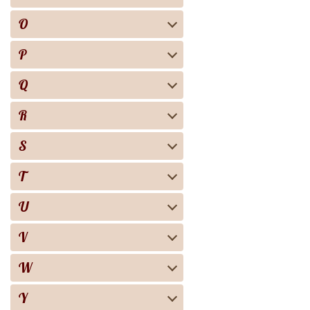
O
P
Q
R
S
T
U
V
W
Y