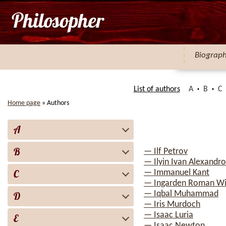
Biograp
List of authors
A
B
C
Home page
»
Authors
A
B
— Ilf Petrov
— Ilyin Ivan Alexandro
C
— Immanuel Kant
— Ingarden Roman Wi
— Iqbal Muhammad
D
— Iris Murdoch
— Isaac Luria
E
— Isaac Newton