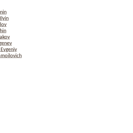
nin
lyin
lov
hin
sakov
rgenev
 Evgeniy
amoilovich