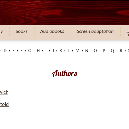
hy
Books
Audiobooks
Screen adaptation
D
(
D
E
F
G
H
I
J
K
L
M
N
O
P
Q
R
Authors
vich
told