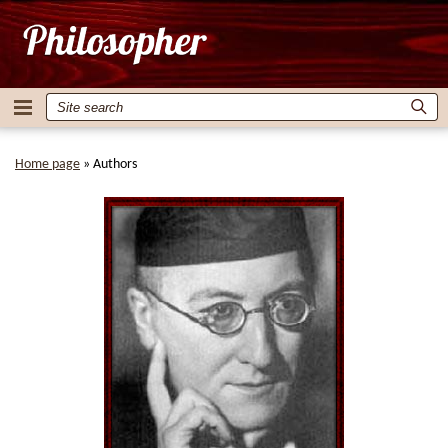
Home page
»
Authors