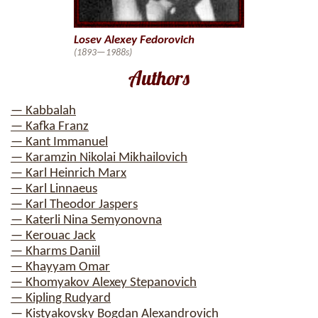
Losev Alexey Fedorovich
(1893—1988s)
Authors
— Kabbalah
— Kafka Franz
— Kant Immanuel
— Karamzin Nikolai Mikhailovich
— Karl Heinrich Marx
— Karl Linnaeus
— Karl Theodor Jaspers
— Katerli Nina Semyonovna
— Kerouac Jack
— Kharms Daniil
— Khayyam Omar
— Khomyakov Alexey Stepanovich
— Kipling Rudyard
— Kistyakovsky Bogdan Alexandrovich