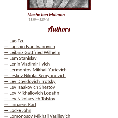
Moshe ben Maimon
(1138—1204s)
Authors
— Lao Tzu
— Lapshin Ivan Ivanovich
— Leibniz Gottfried Wilhelm
— Lem Stanislav
— Lenin Vladimir Ilyich
— Lermontov Mikhail Yurievich
— Leskov Nikolai Semyonovich
— Lev Davidovich Trotsky
— Lev Isaakovich Shestov
— Lev Mikhailovich Lopatin
— Lev Nikolaevich Tolstoy
— Linnaeus Karl
— Locke John
— Lomonosov Mikhail Vasilievich