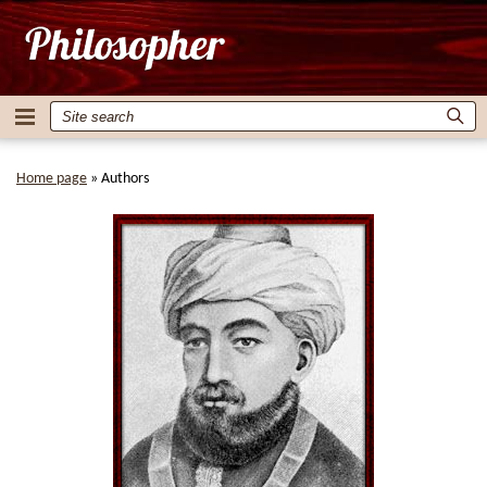
Home page
»
Authors