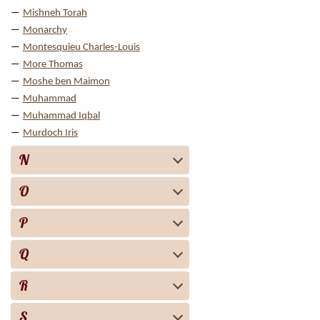
Mishneh Torah
Monarchy
Montesquieu Charles-Louis
More Thomas
Moshe ben Maimon
Muhammad
Muhammad Iqbal
Murdoch Iris
N
O
P
Q
R
S