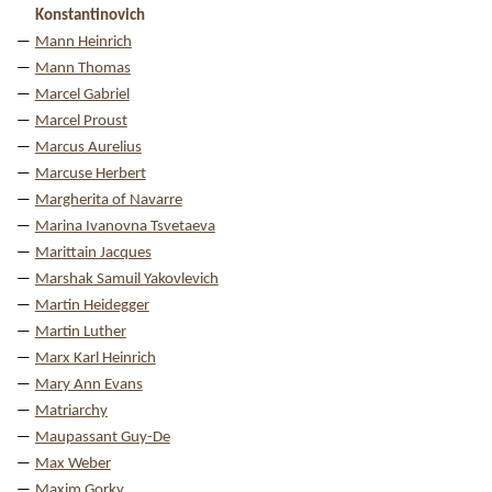
Konstantinovich
Mann Heinrich
Mann Thomas
Marcel Gabriel
Marcel Proust
Marcus Aurelius
Marcuse Herbert
Margherita of Navarre
Marina Ivanovna Tsvetaeva
Marittain Jacques
Marshak Samuil Yakovlevich
Martin Heidegger
Martin Luther
Marx Karl Heinrich
Mary Ann Evans
Matriarchy
Maupassant Guy-De
Max Weber
Maxim Gorky