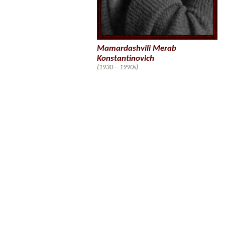
Mamardashvili Merab
Konstantinovich
(1930—1990s)