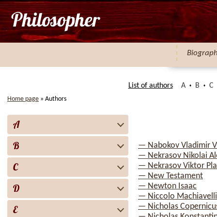
Biograp
List of authors
A
B
C
Home page
»
Authors
A
B
— Nabokov Vladimir V
— Nekrasov Nikolai Al
C
— Nekrasov Viktor Pl
— New Testament
— Newton Isaac
D
— Niccolo Machiavelli
— Nicholas Copernicu
E
— Nicholas Konstanti