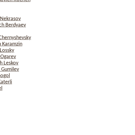
 Nekrasov
ich Berdyaev
 Chernyshevsky
h Karamzin
 Lossky
 Ogarev
h Leskov
h Gumilev
Gogol
terli
l