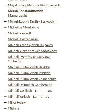
Mayakovsky Vladimir Vladimirovich
Merab Konstantinovich
Mamardashvili
Merezhkovsky Dmitry Sergeevich
Michel de Montaigne
Michel Foucault
Michel Nostradamus
Mikhail Afanasyevich Bulgakov
Mikhail Alexandrovich Sholokhov
Mikhail Evgrafovich Saltykov-
Shchedrin
Mikhail Mikhailovich Bakhtin
Mikhail Mikhailovich Prishvin
Mikhail Mikhailovich Zoshchenko
Mikhail Osipovich Gershenzon
Mikhail Vasilievich Lomonosov
Mikhail Yurievich Lermontov
Miller Henry
Mishna