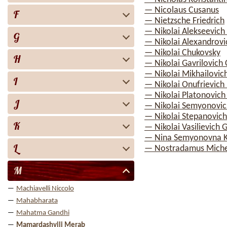
— Nicolaus Cusanus
F
— Nietzsche Friedrich
— Nikolai Alekseevich
G
— Nikolai Alexandrov
— Nikolai Chukovsky
H
— Nikolai Gavrilovich
— Nikolai Mikhailovic
I
— Nikolai Onufrievich
— Nikolai Platonovich
J
— Nikolai Semyonovic
— Nikolai Stepanovic
K
— Nikolai Vasilievich 
— Nina Semyonovna Ka
L
— Nostradamus Miche
M
Machiavelli Niccolo
Mahabharata
Mahatma Gandhi
Mamardashvili Merab