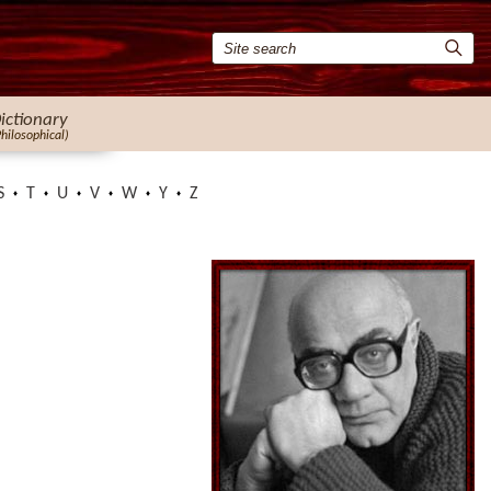
ictionary
Philosophical)
S
T
U
V
W
Y
Z