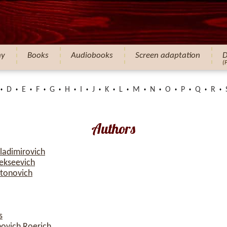
hy
Books
Audiobooks
Screen adaptation
D
(
D
E
F
G
H
I
J
K
L
M
N
O
P
Q
R
Authors
ladimirovich
ekseevich
atonovich
s
novich Roerich