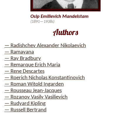
Osip Emilievich Mandelstam
(1891—1938s)
Authors
— Radishchev Alexander Nikolaevich
— Ramayana
— Ray Bradbury
— Remarque Erich Maria
— Rene Descartes
— Roerich Nicholas Konstantinovich
— Roman Witold Ingarden
— Rousseau Jean-Jacques
— Rozanov Vasily Vasilievich
— Rudyard Kipling
— Russell Bertrand