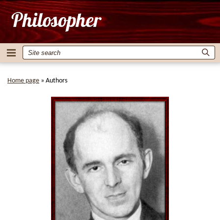
Home page
»
Authors