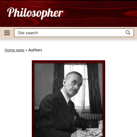
Home page
»
Authors