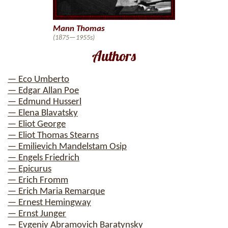
Mann Thomas
(1875—1955s)
Authors
— Eco Umberto
— Edgar Allan Poe
— Edmund Husserl
— Elena Blavatsky
— Eliot George
— Eliot Thomas Stearns
— Emilievich Mandelstam Osip
— Engels Friedrich
— Epicurus
— Erich Fromm
— Erich Maria Remarque
— Ernest Hemingway
— Ernst Junger
— Evgeniy Abramovich Baratynsky