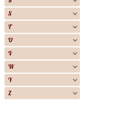
R
S
T
U
V
W
Y
Z
Biography
Books
Audiobooks
Screen adaptation
About the project
For copyright 