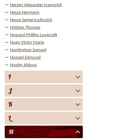
Herzen Alexander Ivanovich
Hesse Hermann
Hesse Sergei Iosifovich
Hobbes Thomas
Howard Phillips Lovecraft
Hugo Victor Marie
Huntington Samuel
Husserl Edmund
Huxley Aldous
I
J
K
L
M