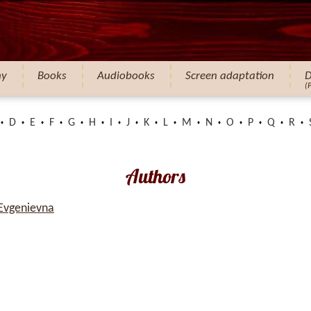
hy
Books
Audiobooks
Screen adaptation
D
(
D
E
F
G
H
I
J
K
L
M
N
O
P
Q
R
Authors
 Evgenievna