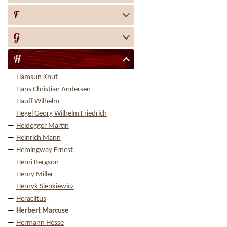
F
G
H
Hamsun Knut
Hans Christian Andersen
Hauff Wilhelm
Hegel Georg Wilhelm Friedrich
Heidegger Martin
Heinrich Mann
Hemingway Ernest
Henri Bergson
Henry Miller
Henryk Sienkiewicz
Heraclitus
Herbert Marcuse
Hermann Hesse