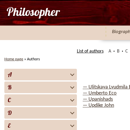
Biograp
List of authors
A
B
C
Home page
»
Authors
A
B
— Ulitskaya Lyudmila
— Umberto Eco
C
— Upanishads
— Updike John
D
E