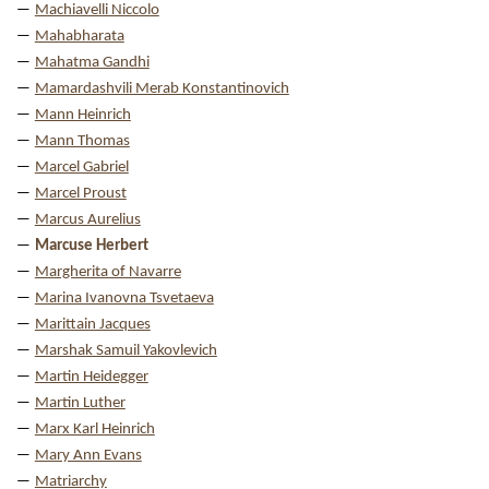
Machiavelli Niccolo
Mahabharata
Mahatma Gandhi
Mamardashvili Merab Konstantinovich
Mann Heinrich
Mann Thomas
Marcel Gabriel
Marcel Proust
Marcus Aurelius
Marcuse Herbert
Margherita of Navarre
Marina Ivanovna Tsvetaeva
Marittain Jacques
Marshak Samuil Yakovlevich
Martin Heidegger
Martin Luther
Marx Karl Heinrich
Mary Ann Evans
Matriarchy