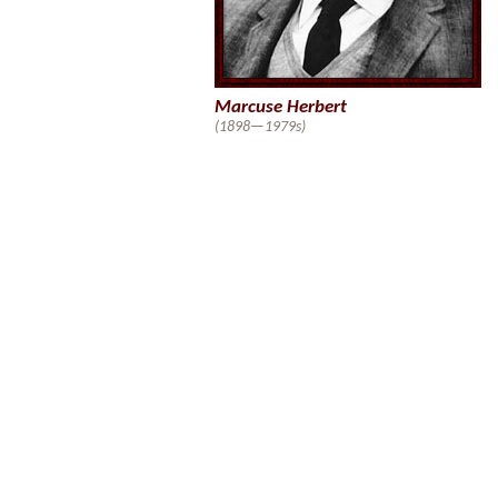
Marcuse Herbert
(1898—1979s)