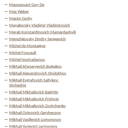
Maupassant Guy-De
Max Weber
Maxim Gorky
Mayakovsky Vladimir Vladimirovich
Merab Konstantinovich Mamardashvili
Merezhkovsky Dmitry Sergeevich
Michel de Montaigne
Michel Foucault
Michel Nostradamus
Mikhail Afanasyevich Bulgakov
Mikhail Alexandrovich Sholokhov
Mikhail Evgrafovich Saltykov-
Shchedrin
Mikhail Mikhailovich Bakhtin
Mikhail Mikhailovich Prishvin
Mikhail Mikhailovich Zoshchenko
Mikhail Osipovich Gershenzon
Mikhail Vasilievich Lomonosov
Mikhail Yurievich Lermontov