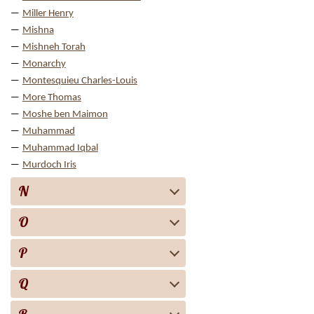
Miller Henry
Mishna
Mishneh Torah
Monarchy
Montesquieu Charles-Louis
More Thomas
Moshe ben Maimon
Muhammad
Muhammad Iqbal
Murdoch Iris
N
O
P
Q