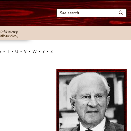
ictionary
Philosophical)
S
T
U
V
W
Y
Z