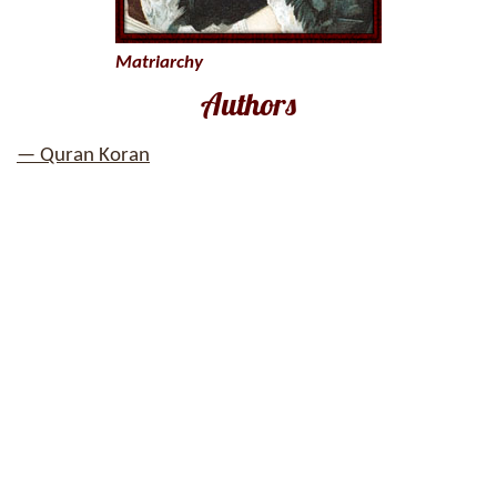
Matriarchy
Authors
— Quran Koran