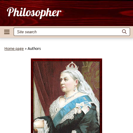
Home page
»
Authors