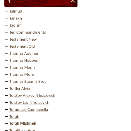
T
Talmud
Tanakh
Taoism
Ten Commandments
Testament New
Testament Old
Thomas Aquinas
Thomas Hobbes
Thomas Mann
Thomas More
Thomas Stearns Eliot
Toffler Alvin
Tolstoy Alexey Nikolaevich
Tolstoy Lev Nikolaevich
Tommaso Campanella
Torah
Torah Mishneh
Totalitarianism