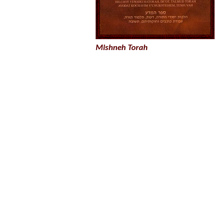
Mishneh Torah