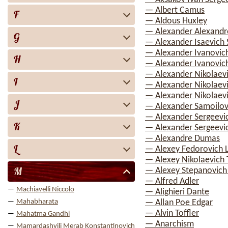
— Albert Camus
F
— Aldous Huxley
— Alexander Alexandr
G
— Alexander Isaevich 
— Alexander Ivanovic
H
— Alexander Ivanovich
— Alexander Nikolaev
I
— Alexander Nikolaev
— Alexander Nikolaevi
J
— Alexander Samoilov
— Alexander Sergeevi
K
— Alexander Sergeevi
— Alexandre Dumas
L
— Alexey Fedorovich 
— Alexey Nikolaevich 
M
— Alexey Stepanovic
— Alfred Adler
Machiavelli Niccolo
— Alighieri Dante
Mahabharata
— Allan Poe Edgar
— Alvin Toffler
Mahatma Gandhi
— Anarchism
Mamardashvili Merab Konstantinovich