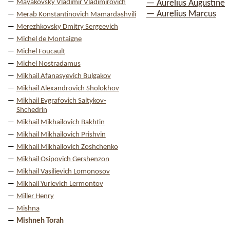
Mayakovsky Vladimir Vladimirovich
— Aurelius Augustine
— Aurelius Marcus
Merab Konstantinovich Mamardashvili
Merezhkovsky Dmitry Sergeevich
Michel de Montaigne
Michel Foucault
Michel Nostradamus
Mikhail Afanasyevich Bulgakov
Mikhail Alexandrovich Sholokhov
Mikhail Evgrafovich Saltykov-
Shchedrin
Mikhail Mikhailovich Bakhtin
Mikhail Mikhailovich Prishvin
Mikhail Mikhailovich Zoshchenko
Mikhail Osipovich Gershenzon
Mikhail Vasilievich Lomonosov
Mikhail Yurievich Lermontov
Miller Henry
Mishna
Mishneh Torah