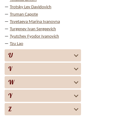
Trotsky Lev Davidovich
Truman Capote
Tsvetaeva Marina Ivanovna
Turgenev Ivan Sergeevich
Tyutchev Fyodor Ivanovich
Tzu Lao
U
V
W
Y
Z