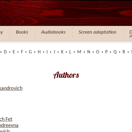
hy
Books
Audiobooks
Screen adaptation
D
(
D
E
F
G
H
I
J
K
L
M
N
O
P
Q
R
Authors
xandrovich
ch Fet
ndreevna
evich