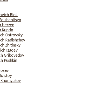
ovich Blok
Solzhenitsyn
h Herzen
 Kuprin
ich Ostrovsky
ich Radishchev
ch Zhitinsky
ich Izgoev
ch Griboyedov
ch Pushkin
Losev
Tolstoy
h Khomyakov