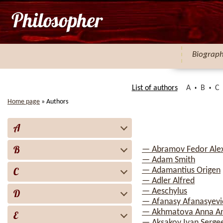
Biograp
List of authors
A
B
C
Home page
»
Authors
A
B
— Abramov Fedor Ale
— Adam Smith
C
— Adamantius Origen
— Adler Alfred
— Aeschylus
D
— Afanasy Afanasyevi
— Akhmatova Anna A
E
— Aksakov Ivan Serge