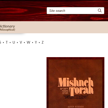
ictionary
Philosophical)
S
T
U
V
W
Y
Z