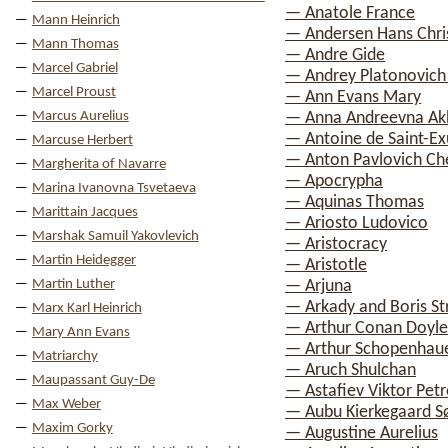
— Anatole France
Mann Heinrich
— Andersen Hans Chri
Mann Thomas
— Andre Gide
Marcel Gabriel
— Andrey Platonovich
Marcel Proust
— Ann Evans Mary
Marcus Aurelius
— Anna Andreevna A
— Antoine de Saint-E
Marcuse Herbert
— Anton Pavlovich C
Margherita of Navarre
— Apocrypha
Marina Ivanovna Tsvetaeva
— Aquinas Thomas
Marittain Jacques
— Ariosto Ludovico
Marshak Samuil Yakovlevich
— Aristocracy
Martin Heidegger
— Aristotle
Martin Luther
— Arjuna
— Arkady and Boris St
Marx Karl Heinrich
— Arthur Conan Doyle
Mary Ann Evans
— Arthur Schopenhau
Matriarchy
— Aruch Shulchan
Maupassant Guy-De
— Astafiev Viktor Petr
Max Weber
— Aubu Kierkegaard S
Maxim Gorky
— Augustine Aurelius