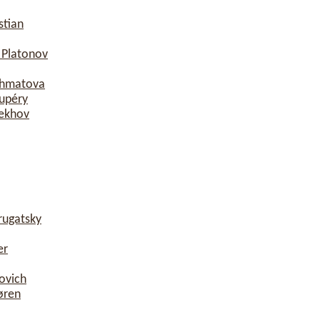
stian
 Platonov
khmatova
xupéry
hekhov
rugatsky
er
ovich
øren