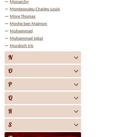
Monarchy
Montesquieu Charles-Louis
More Thomas
Moshe ben Maimon
Muhammad
Muhammad Iqbal
Murdoch Iris
N
O
P
Q
R
S