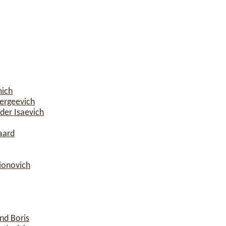
mich
ergeevich
der Isaevich
aard
rionovich
nd Boris