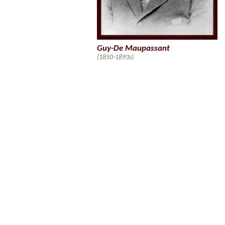
Guy-De Maupassant
(1850-1893s)