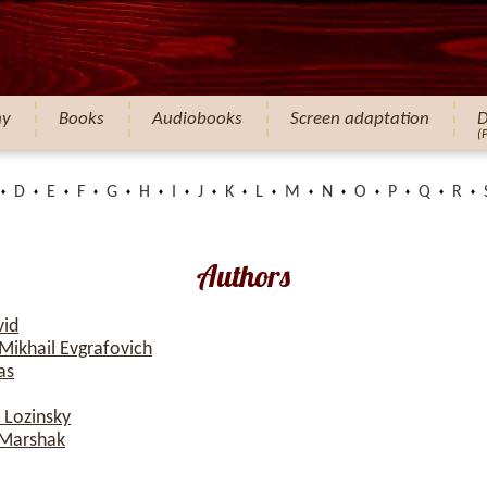
hy
Books
Audiobooks
Screen adaptation
D
(
D
E
F
G
H
I
J
K
L
M
N
O
P
Q
R
Authors
vid
Mikhail Evgrafovich
as
 Lozinsky
 Marshak