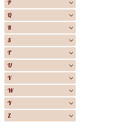
P
Q
R
S
T
U
V
W
Y
Z