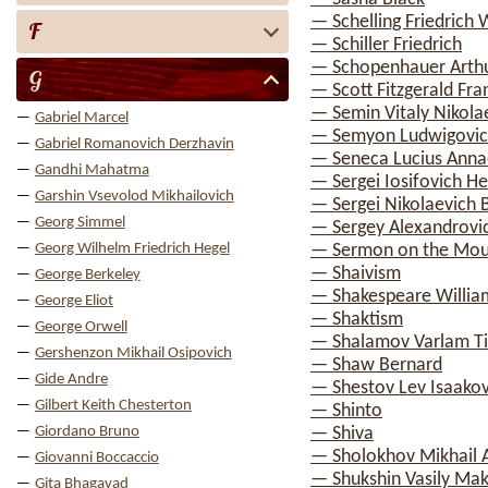
— Schelling Friedrich 
F
— Schiller Friedrich
— Schopenhauer Arth
G
— Scott Fitzgerald Fra
— Semin Vitaly Nikola
Gabriel Marcel
— Semyon Ludwigovic
Gabriel Romanovich Derzhavin
— Seneca Lucius Anna
Gandhi Mahatma
— Sergei Iosifovich H
Garshin Vsevolod Mikhailovich
— Sergei Nikolaevich 
Georg Simmel
— Sergey Alexandrovi
Georg Wilhelm Friedrich Hegel
— Sermon on the Mou
— Shaivism
George Berkeley
— Shakespeare Willia
George Eliot
— Shaktism
George Orwell
— Shalamov Varlam T
Gershenzon Mikhail Osipovich
— Shaw Bernard
Gide Andre
— Shestov Lev Isaakov
Gilbert Keith Chesterton
— Shinto
Giordano Bruno
— Shiva
— Sholokhov Mikhail 
Giovanni Boccaccio
— Shukshin Vasily Ma
Gita Bhagavad