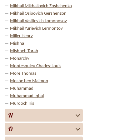
Mikhail Mikhailovich Zoshchenko
Mikhail Osipovich Gershenzon
Mikhail Vasilievich Lomonosov
Mikhail Yurievich Lermontov
Miller Henry
Mishna
Mishneh Torah
Monarchy
Montesquieu Charles-Louis
More Thomas
Moshe ben Maimon
Muhammad
Muhammad Iqbal
Murdoch Iris
N
O