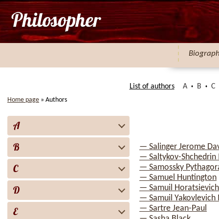
Biograp
List of authors
A
B
C
Home page
»
Authors
A
B
— Salinger Jerome Da
— Saltykov-Shchedrin 
C
— Samossky Pythagor
— Samuel Huntington
— Samuil Horatsievich
D
— Samuil Yakovlevich
— Sartre Jean-Paul
E
— Sasha Black