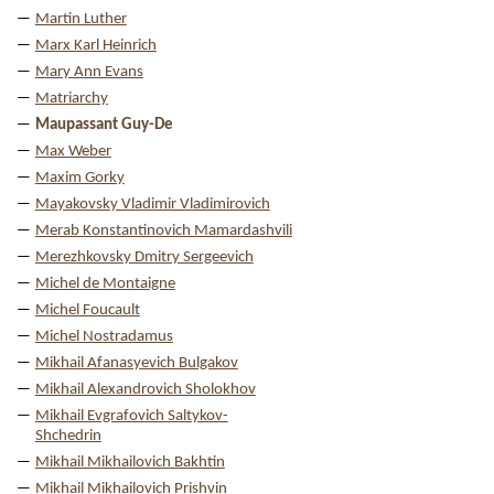
Martin Luther
Marx Karl Heinrich
Mary Ann Evans
Matriarchy
Maupassant Guy-De
Max Weber
Maxim Gorky
Mayakovsky Vladimir Vladimirovich
Merab Konstantinovich Mamardashvili
Merezhkovsky Dmitry Sergeevich
Michel de Montaigne
Michel Foucault
Michel Nostradamus
Mikhail Afanasyevich Bulgakov
Mikhail Alexandrovich Sholokhov
Mikhail Evgrafovich Saltykov-
Shchedrin
Mikhail Mikhailovich Bakhtin
Mikhail Mikhailovich Prishvin