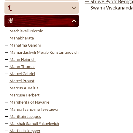
— Struve Pyotr Berng
L
— Swami Vivekanand
M
Machiavelli Niccolo
Mahabharata
Mahatma Gandhi
Mamardashvili Merab Konstantinovich
Mann Heinrich
Mann Thomas
Marcel Gabriel
Marcel Proust
Marcus Aurelius
Marcuse Herbert
Margherita of Navarre
Marina Ivanovna Tsvetaeva
Marittain Jacques
Marshak Samuil Yakovlevich
Martin Heidegger