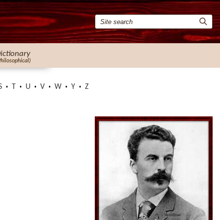
ictionary
Philosophical)
S
T
U
V
W
Y
Z