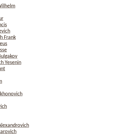
Wilhelm
ur
ncis
evich
h Frank
eus
esse
Bulgakov
ch Yesenin
nt
m
ikhonovich
ich
Alexandrovich
karovich