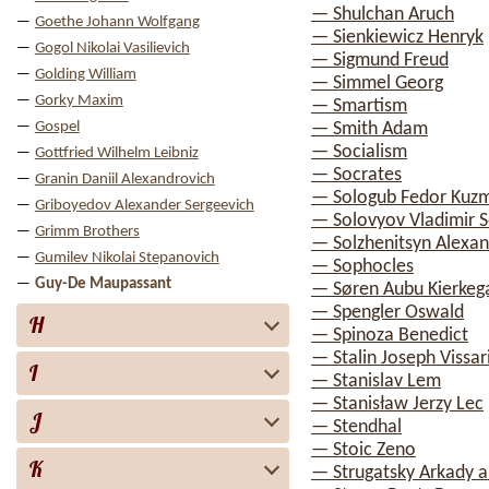
— Shulchan Aruch
Goethe Johann Wolfgang
— Sienkiewicz Henryk
Gogol Nikolai Vasilievich
— Sigmund Freud
Golding William
— Simmel Georg
Gorky Maxim
— Smartism
Gospel
— Smith Adam
— Socialism
Gottfried Wilhelm Leibniz
— Socrates
Granin Daniil Alexandrovich
— Sologub Fedor Kuz
Griboyedov Alexander Sergeevich
— Solovyov Vladimir S
Grimm Brothers
— Solzhenitsyn Alexan
Gumilev Nikolai Stepanovich
— Sophocles
Guy-De Maupassant
— Søren Aubu Kierkeg
— Spengler Oswald
H
— Spinoza Benedict
— Stalin Joseph Vissa
I
— Stanislav Lem
— Stanisław Jerzy Lec
J
— Stendhal
— Stoic Zeno
K
— Strugatsky Arkady a