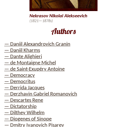
Nekrasov Nikolai Alekseevich
(1821—1878s)
Authors
— Daniil Alexandrovich Granin
— Daniil Kharms
— Dante Alighieri
— de Montaigne Michel
— de Saint-Exupéry Antoine
— Democracy
— Democritus
— Derrida Jacques
— Derzhavin Gabriel Romanovich
— Descartes Rene
— Dictatorship
— Dilthey Wilhelm
— Diogenes of Sinope
— Dmitry Ivanovich Pisarev