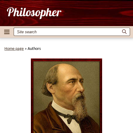
Home page
»
Authors