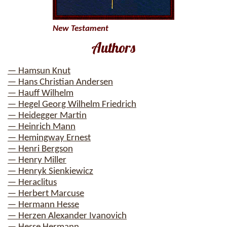
New Testament
Authors
— Hamsun Knut
— Hans Christian Andersen
— Hauff Wilhelm
— Hegel Georg Wilhelm Friedrich
— Heidegger Martin
— Heinrich Mann
— Hemingway Ernest
— Henri Bergson
— Henry Miller
— Henryk Sienkiewicz
— Heraclitus
— Herbert Marcuse
— Hermann Hesse
— Herzen Alexander Ivanovich