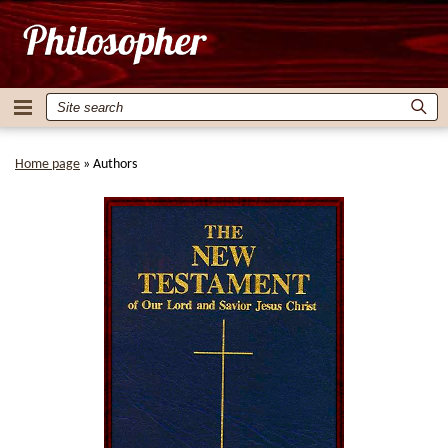
Home page
»
Authors