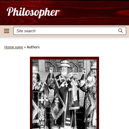
Home page
»
Authors