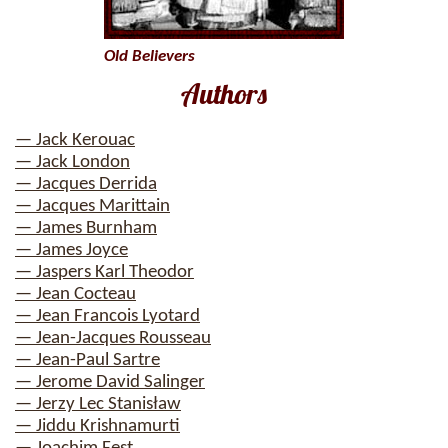
Old Believers
Authors
— Jack Kerouac
— Jack London
— Jacques Derrida
— Jacques Marittain
— James Burnham
— James Joyce
— Jaspers Karl Theodor
— Jean Cocteau
— Jean Francois Lyotard
— Jean-Jacques Rousseau
— Jean-Paul Sartre
— Jerome David Salinger
— Jerzy Lec Stanisław
— Jiddu Krishnamurti