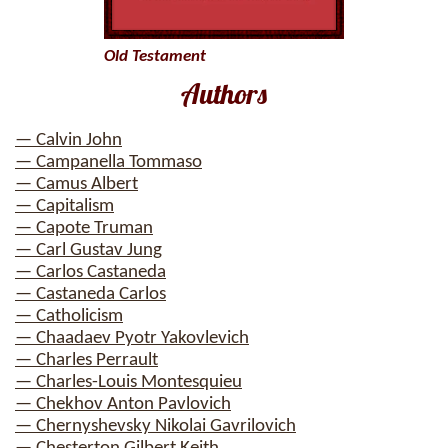
Old Testament
Authors
— Calvin John
— Campanella Tommaso
— Camus Albert
— Capitalism
— Capote Truman
— Carl Gustav Jung
— Carlos Castaneda
— Castaneda Carlos
— Catholicism
— Chaadaev Pyotr Yakovlevich
— Charles Perrault
— Charles-Louis Montesquieu
— Chekhov Anton Pavlovich
— Chernyshevsky Nikolai Gavrilovich