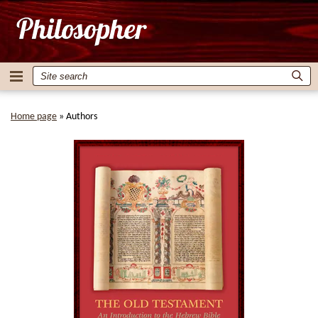
Home page
»
Authors