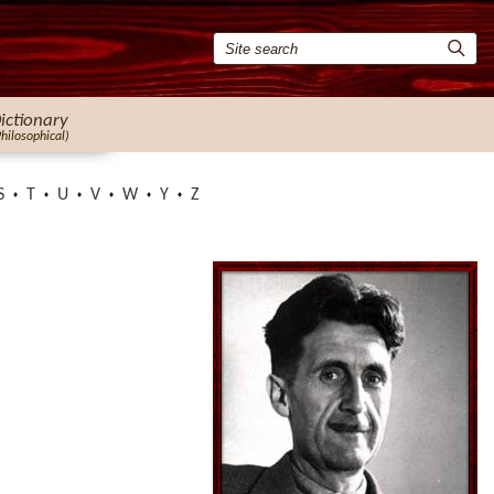
ictionary
Philosophical)
S
T
U
V
W
Y
Z