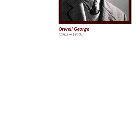
Orwell George
(1903—1950s)