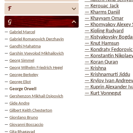
— Kerouac Jack
F
— Kharms Daniil
— Khayyam Omar
G
— Khomyakov Alexey 
— Kipling Rudyard
Gabriel Marcel
— Kistyakovsky Bogda
Gabriel Romanovich Derzhavin
— Knut Hamsun
Gandhi Mahatma
— Kondraty Fedorovic
Garshin Vsevolod Mikhailovich
— Konstantin Nikolae
Georg Simmel
— Koran Quran
Georg Wilhelm Friedrich Hegel
— Krishna
— Krishnamurti Jiddu
George Berkeley
— Krylov Ivan Andreev
George Eliot
— Kuprin Alexander Iv
George Orwell
— Kurt Vonnegut
Gershenzon Mikhail Osipovich
Gide Andre
Gilbert Keith Chesterton
Giordano Bruno
Giovanni Boccaccio
Gita Bhagavad