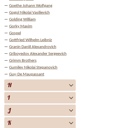
Goethe Johann Wolfgang
Gogol Nikolai Vasilievich
Golding William
Gorky Maxim
Gospel
Gottfried Wilhelm Leibniz
Granin Daniil Alexandrovich
Griboyedov Alexander Sergeevich
Grimm Brothers
Gumilev Nikolai Stepanovich
Guy-De Maupassant
H
I
J
K