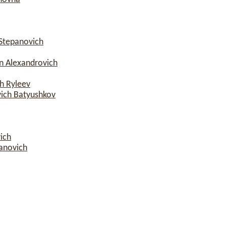
Stepanovich
n Alexandrovich
h Ryleev
vich Batyushkov
ich
anovich