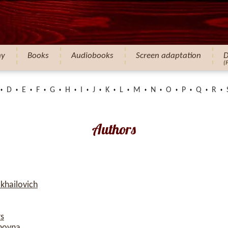
hy
Books
Audiobooks
Screen adaptation
D
(
D
E
F
G
H
I
J
K
L
M
N
O
P
Q
R
Authors
khailovich
rs
novna