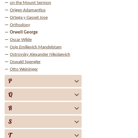
on the Mount Sermon
Origen Adamantius
Ortega y Gasset Jose
Orthodoxy
Orwell George
Oscar Wilde
Osip Emilievich Mandelstam
Ostrovsky Alexander Nikolaevich
Oswald Spengler
Otto Weininger
P
Q
R
S
T