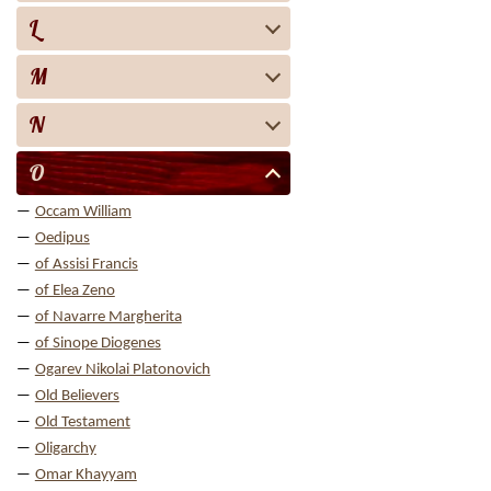
L
M
N
O
Occam William
Oedipus
of Assisi Francis
of Elea Zeno
of Navarre Margherita
of Sinope Diogenes
Ogarev Nikolai Platonovich
Old Believers
Old Testament
Oligarchy
Omar Khayyam