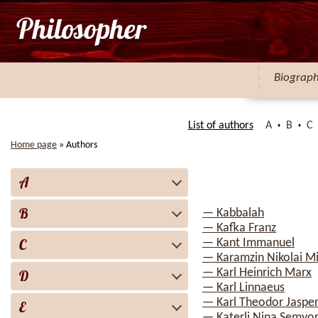
Biograp
List of authors
A
B
C
Home page
»
Authors
A
B
— Kabbalah
— Kafka Franz
C
— Kant Immanuel
— Karamzin Nikolai Mi
— Karl Heinrich Marx
D
— Karl Linnaeus
— Karl Theodor Jaspe
E
— Katerli Nina Semyo