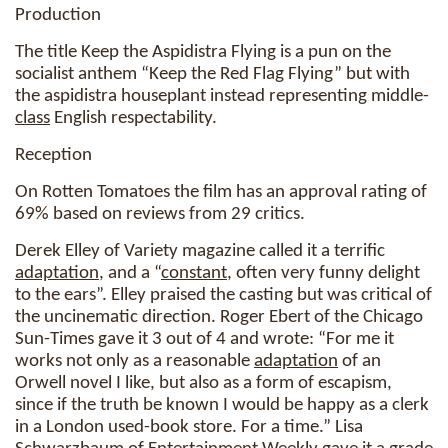
Production
The title Keep the Aspidistra Flying is a pun on the
socialist anthem “Keep the Red Flag Flying” but with
the aspidistra houseplant instead representing middle-
class
English respectability.
Reception
On Rotten Tomatoes the film has an approval rating of
69% based on reviews from 29 critics.
Derek Elley of Variety magazine called it a terrific
adaptation
, and a “
constant
, often very funny delight
to the ears”. Elley praised the casting but was critical of
the uncinematic direction. Roger Ebert of the Chicago
Sun-Times gave it 3 out of 4 and wrote: “For me it
works not only as a reasonable
adaptation
of an
Orwell novel I like, but also as a form of escapism,
since if the truth be known I would be happy as a clerk
in a London used-book store. For a time.” Lisa