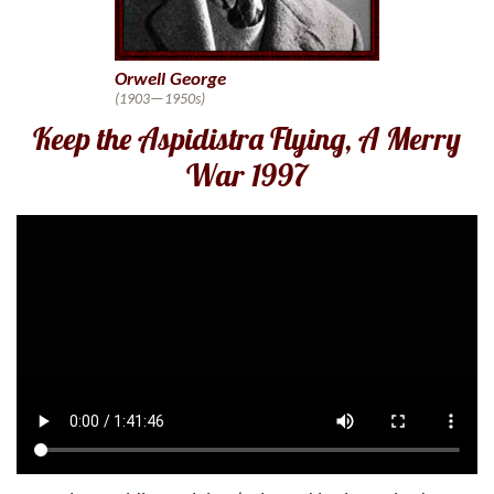
Orwell George
(1903—1950s)
Keep the Aspidistra Flying, A Merry
War 1997