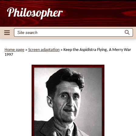
Home page
»
Screen adaptation
»
Keep the Aspidistra Flying, A Merry War
1997