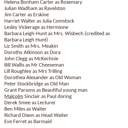
Helena Bonham Carter as Rosemary
Julian Wadham as Ravelston
Jim Carter as Erskine
Harriet Walter as Julia Comstock
Lesley Vickerage as Hermione
Barbara Leigh-Hunt as Mrs. Wisbech (credited as
Barbara Leigh Hunt)
Liz Smith as Mrs. Meakin
Dorothy Atkinson as Dora
John Clegg as McKechnie
Bill Wallis as Mr Cheeseman
Lill Roughley as Mrs Trilling
Dorothea Alexander as Old Woman
Peter Stockbridge as Old Man
Grant Parsons as Beautiful young man
Malcolm
Sinclair as Paul doring
Derek Smee as Lecturer
Ben Miles as Waiter
Richard Dixon as Head Waiter
Eve Ferret as Barmaid