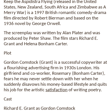
Keep the Aspidistra Flying (released in the United
States, New Zealand, South Africa and Zimbabwe as A
Merry War) is a 1997 British romantic comedy-drama
film directed by Robert Bierman and based on the
1936 novel by George Orwell.
The screenplay was written by Alan Plater and was
produced by Peter Shaw. The film stars Richard E.
Grant and Helena Bonham Carter.
Plot
Gordon Comstock (Grant) is a successful copywriter at
a flourishing advertising firm in 1930s London. His
girlfriend and co-worker, Rosemary (Bonham Carter),
fears he may never settle down with her when he
suddenly disavows his money-based lifestyle and quits
his job for the artistic
satisfaction
of writing poetry.
Cast
Richard E. Grant as Gordon Comstock