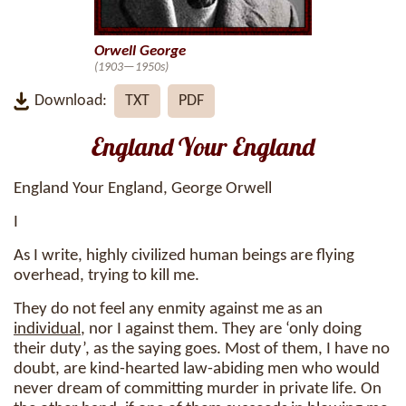
Orwell George
(1903—1950s)
Download:
TXT
PDF
England Your England
England Your England, George Orwell
I
As I write, highly civilized human beings are flying
overhead, trying to kill me.
They do not feel any enmity against me as an
individual
, nor I against them. They are ‘only doing
their duty’, as the saying goes. Most of them, I have no
doubt, are kind-hearted law-abiding men who would
never dream of committing murder in private life. On