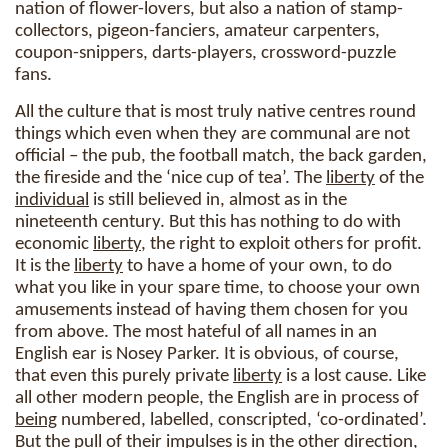
nation of flower-lovers, but also a nation of stamp-
collectors, pigeon-fanciers, amateur carpenters,
coupon-snippers, darts-players, crossword-puzzle
fans.
All the culture that is most truly native centres round
things which even when they are communal are not
official – the pub, the football match, the back garden,
the fireside and the ‘nice cup of tea’. The
liberty
of the
individual
is still believed in, almost as in the
nineteenth century. But this has nothing to do with
economic
liberty
, the right to exploit others for profit.
It is the
liberty
to have a home of your own, to do
what you like in your spare time, to choose your own
amusements instead of having them chosen for you
from above. The most hateful of all names in an
English ear is Nosey Parker. It is obvious, of course,
that even this purely private
liberty
is a lost cause. Like
all other modern people, the English are in process of
being
numbered, labelled, conscripted, ‘co-ordinated’.
But the pull of their impulses is in the other direction,