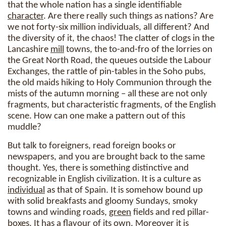
that the whole nation has a single identifiable
character
. Are there really such things as nations? Are
we not forty-six million individuals, all different? And
the diversity of it, the chaos! The clatter of clogs in the
Lancashire
mill
towns, the to-and-fro of the lorries on
the Great North Road, the queues outside the Labour
Exchanges, the rattle of pin-tables in the Soho pubs,
the old maids hiking to Holy Communion through the
mists of the autumn morning – all these are not only
fragments, but characteristic fragments, of the English
scene. How can one make a pattern out of this
muddle?
But talk to foreigners, read foreign books or
newspapers, and you are brought back to the same
thought. Yes, there is something distinctive and
recognizable in English civilization. It is a culture as
individual
as that of Spain. It is somehow bound up
with solid breakfasts and gloomy Sundays, smoky
towns and winding roads,
green
fields and red pillar-
boxes. It has a flavour of its own. Moreover it is