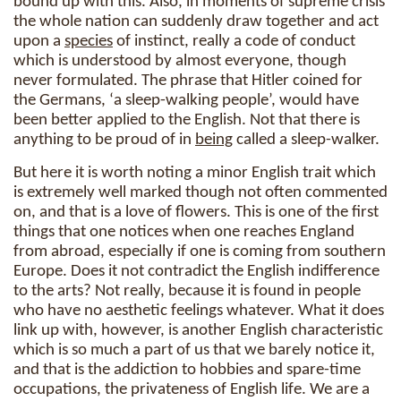
bound up with this. Also, in moments of supreme crisis
the whole nation can suddenly draw together and act
upon a
species
of instinct, really a code of conduct
which is understood by almost everyone, though
never formulated. The phrase that Hitler coined for
the Germans, ‘a sleep-walking people’, would have
been better applied to the English. Not that there is
anything to be proud of in
being
called a sleep-walker.
But here it is worth noting a minor English trait which
is extremely well marked though not often commented
on, and that is a love of flowers. This is one of the first
things that one notices when one reaches England
from abroad, especially if one is coming from southern
Europe. Does it not contradict the English indifference
to the arts? Not really, because it is found in people
who have no aesthetic feelings whatever. What it does
link up with, however, is another English characteristic
which is so much a part of us that we barely notice it,
and that is the addiction to hobbies and spare-time
occupations, the privateness of English life. We are a