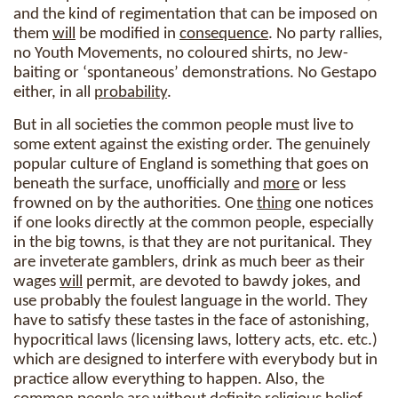
and the kind of regimentation that can be imposed on
them
will
be modified in
consequence
. No party rallies,
no Youth Movements, no coloured shirts, no Jew-
baiting or ‘spontaneous’ demonstrations. No Gestapo
either, in all
probability
.
But in all societies the common people must live to
some extent against the existing order. The genuinely
popular culture of England is something that goes on
beneath the surface, unofficially and
more
or less
frowned on by the authorities. One
thing
one notices
if one looks directly at the common people, especially
in the big towns, is that they are not puritanical. They
are inveterate gamblers, drink as much beer as their
wages
will
permit, are devoted to bawdy jokes, and
use probably the foulest language in the world. They
have to satisfy these tastes in the face of astonishing,
hypocritical laws (licensing laws, lottery acts, etc. etc.)
which are designed to interfere with everybody but in
practice allow everything to happen. Also, the