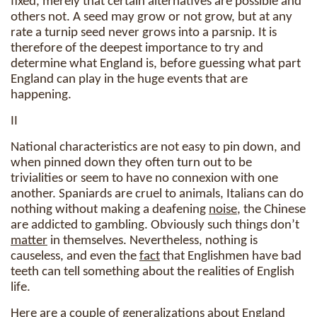
fixed, merely that certain alternatives are possible and
others not. A seed may grow or not grow, but at any
rate a turnip seed never grows into a parsnip. It is
therefore of the deepest importance to try and
determine what England is, before guessing what part
England can play in the huge events that are
happening.
II
National characteristics are not easy to pin down, and
when pinned down they often turn out to be
trivialities or seem to have no connexion with one
another. Spaniards are cruel to animals, Italians can do
nothing without making a deafening
noise
, the Chinese
are addicted to gambling. Obviously such things don’t
matter
in themselves. Nevertheless, nothing is
causeless, and even the
fact
that Englishmen have bad
teeth can tell something about the realities of English
life.
Here are a couple of generalizations about England