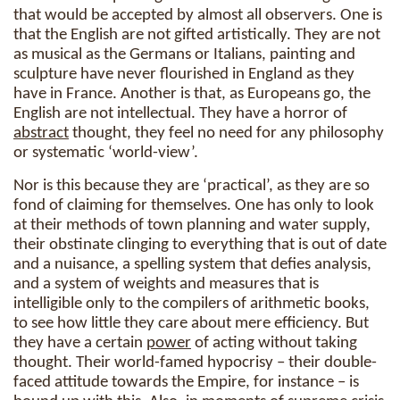
that would be accepted by almost all observers. One is
that the English are not gifted artistically. They are not
as musical as the Germans or Italians, painting and
sculpture have never flourished in England as they
have in France. Another is that, as Europeans go, the
English are not intellectual. They have a horror of
abstract
thought, they feel no need for any philosophy
or systematic ‘world-view’.
Nor is this because they are ‘practical’, as they are so
fond of claiming for themselves. One has only to look
at their methods of town planning and water supply,
their obstinate clinging to everything that is out of date
and a nuisance, a spelling system that defies analysis,
and a system of weights and measures that is
intelligible only to the compilers of arithmetic books,
to see how little they care about mere efficiency. But
they have a certain
power
of acting without taking
thought. Their world-famed hypocrisy – their double-
faced attitude towards the Empire, for instance – is