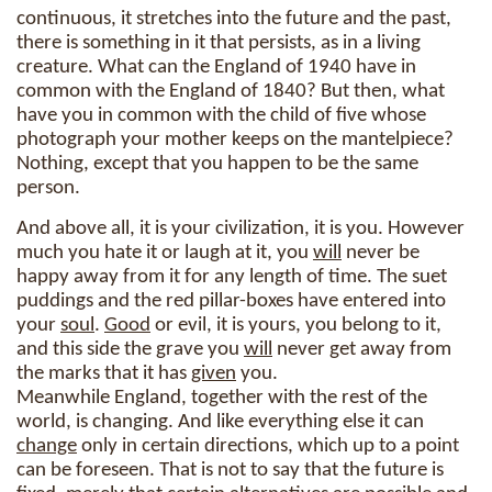
continuous, it stretches into the future and the past,
there is something in it that persists, as in a living
creature. What can the England of 1940 have in
common with the England of 1840? But then, what
have you in common with the child of five whose
photograph your mother keeps on the mantelpiece?
Nothing, except that you happen to be the same
person.
And above all, it is your civilization, it is you. However
much you hate it or laugh at it, you
will
never be
happy away from it for any length of time. The suet
puddings and the red pillar-boxes have entered into
your
soul
.
Good
or evil, it is yours, you belong to it,
and this side the grave you
will
never get away from
the marks that it has
given
you.
Meanwhile England, together with the rest of the
world, is changing. And like everything else it can
change
only in certain directions, which up to a point
can be foreseen. That is not to say that the future is