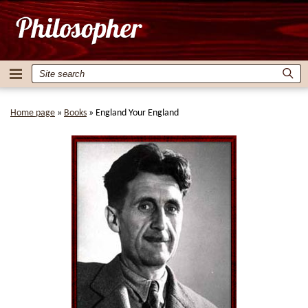
Home page
»
Books
»
England Your England