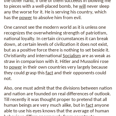
the other hand, if one of them succeeds in blowing me
to pieces with a well-placed bomb, he
will
never sleep
any the worse for it. He is serving his country, which
has the
power
to absolve him from evil.
One cannot see the modern world as it is unless one
recognizes the overwhelming strength of patriotism,
national loyalty. In certain circumstances it can break
down, at certain levels of civilization it does not exist,
but as a positive force there is nothing to set beside it.
Christianity and international
Socialism
are as weak as
straw in comparison with it. Hitler and Mussolini rose
to
power
in their own countries very largely because
they could grasp this
fact
and their opponents could
not.
Also, one must admit that the divisions between nation
and nation are founded on real differences of outlook.
Till recently it was thought proper to pretend that all
human beings are very much alike, but in
fact
anyone
able to use his eyes knows that the average of human