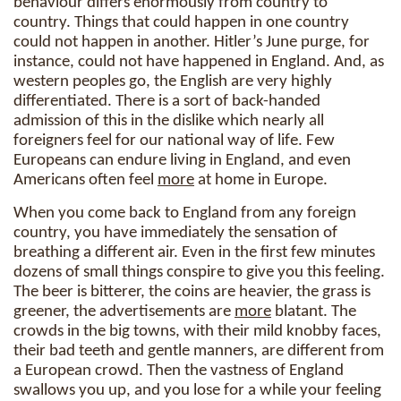
behaviour differs enormously from country to
country. Things that could happen in one country
could not happen in another. Hitler’s June purge, for
instance, could not have happened in England. And, as
western peoples go, the English are very highly
differentiated. There is a sort of back-handed
admission of this in the dislike which nearly all
foreigners feel for our national way of life. Few
Europeans can endure living in England, and even
Americans often feel
more
at home in Europe.
When you come back to England from any foreign
country, you have immediately the sensation of
breathing a different air. Even in the first few minutes
dozens of small things conspire to give you this feeling.
The beer is bitterer, the coins are heavier, the grass is
greener, the advertisements are
more
blatant. The
crowds in the big towns, with their mild knobby faces,
their bad teeth and gentle manners, are different from
a European crowd. Then the vastness of England
swallows you up, and you lose for a while your feeling