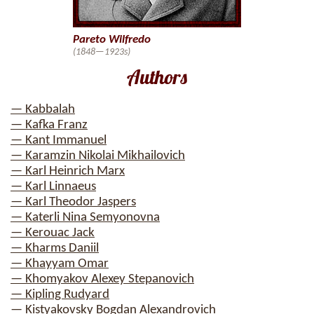
Pareto Wilfredo
(1848—1923s)
Authors
— Kabbalah
— Kafka Franz
— Kant Immanuel
— Karamzin Nikolai Mikhailovich
— Karl Heinrich Marx
— Karl Linnaeus
— Karl Theodor Jaspers
— Katerli Nina Semyonovna
— Kerouac Jack
— Kharms Daniil
— Khayyam Omar
— Khomyakov Alexey Stepanovich
— Kipling Rudyard
— Kistyakovsky Bogdan Alexandrovich