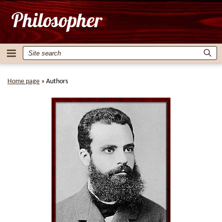
Home page
»
Authors