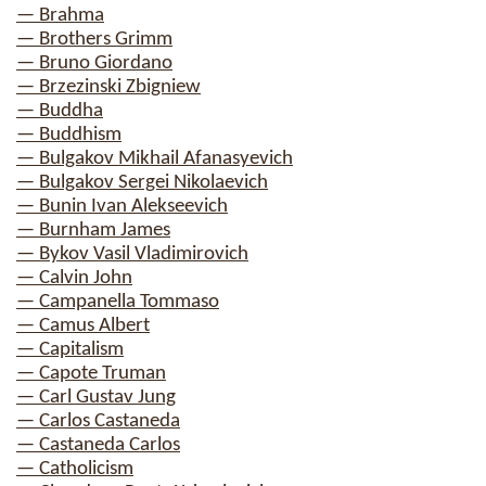
— Brahma
— Brothers Grimm
— Bruno Giordano
— Brzezinski Zbigniew
— Buddha
— Buddhism
— Bulgakov Mikhail Afanasyevich
— Bulgakov Sergei Nikolaevich
— Bunin Ivan Alekseevich
— Burnham James
— Bykov Vasil Vladimirovich
— Calvin John
— Campanella Tommaso
— Camus Albert
— Capitalism
— Capote Truman
— Carl Gustav Jung
— Carlos Castaneda
— Castaneda Carlos
— Catholicism