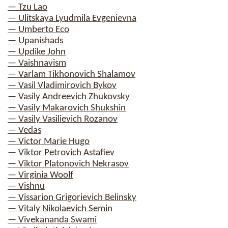
— Tzu Lao
— Ulitskaya Lyudmila Evgenievna
— Umberto Eco
— Upanishads
— Updike John
— Vaishnavism
— Varlam Tikhonovich Shalamov
— Vasil Vladimirovich Bykov
— Vasily Andreevich Zhukovsky
— Vasily Makarovich Shukshin
— Vasily Vasilievich Rozanov
— Vedas
— Victor Marie Hugo
— Viktor Petrovich Astafiev
— Viktor Platonovich Nekrasov
— Virginia Woolf
— Vishnu
— Vissarion Grigorievich Belinsky
— Vitaly Nikolaevich Semin
— Vivekananda Swami