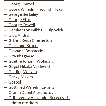
— Georg Simmel
— Georg Wilhelm Friedrich Hegel
— George Berkeley
— George Eliot
— George Orwell
— Gershenzon Mikhail Osipovich
— Gide Andre
— Gilbert Keith Chesterton
— Giordano Bruno
— Giovanni Boccaccio
— Gita Bhagavad
— Goethe Johann Wolfgang
— Gogol Nikolai Vasilievich
— Golding William
— Gorky Maxim
— Gospel
— Gottfried Wilhelm Leibniz
— Granin Daniil Alexandrovich
— Griboyedov Alexander Sergeevich
— Grimm Brothers