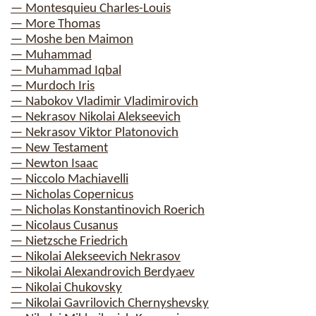
— Montesquieu Charles-Louis
— More Thomas
— Moshe ben Maimon
— Muhammad
— Muhammad Iqbal
— Murdoch Iris
— Nabokov Vladimir Vladimirovich
— Nekrasov Nikolai Alekseevich
— Nekrasov Viktor Platonovich
— New Testament
— Newton Isaac
— Niccolo Machiavelli
— Nicholas Copernicus
— Nicholas Konstantinovich Roerich
— Nicolaus Cusanus
— Nietzsche Friedrich
— Nikolai Alekseevich Nekrasov
— Nikolai Alexandrovich Berdyaev
— Nikolai Chukovsky
— Nikolai Gavrilovich Chernyshevsky