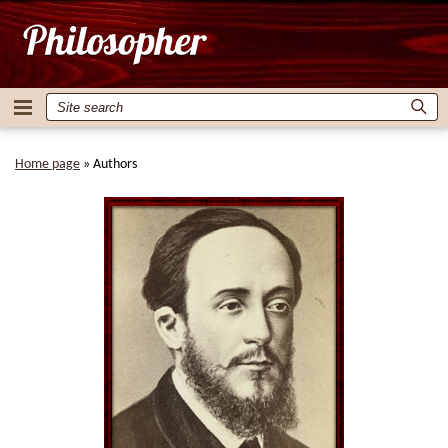
Home page
»
Authors