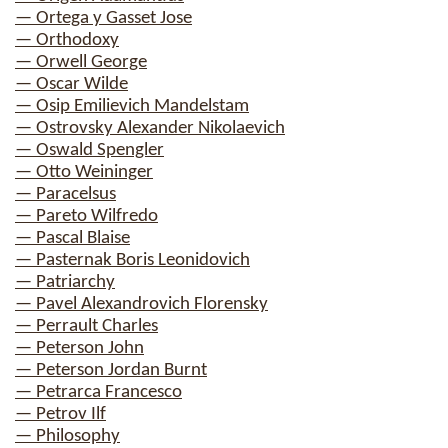
— Ortega y Gasset Jose
— Orthodoxy
— Orwell George
— Oscar Wilde
— Osip Emilievich Mandelstam
— Ostrovsky Alexander Nikolaevich
— Oswald Spengler
— Otto Weininger
— Paracelsus
— Pareto Wilfredo
— Pascal Blaise
— Pasternak Boris Leonidovich
— Patriarchy
— Pavel Alexandrovich Florensky
— Perrault Charles
— Peterson John
— Peterson Jordan Burnt
— Petrarca Francesco
— Petrov Ilf
— Philosophy