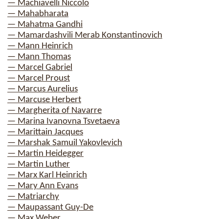
— Machiavelli Niccolo
— Mahabharata
— Mahatma Gandhi
— Mamardashvili Merab Konstantinovich
— Mann Heinrich
— Mann Thomas
— Marcel Gabriel
— Marcel Proust
— Marcus Aurelius
— Marcuse Herbert
— Margherita of Navarre
— Marina Ivanovna Tsvetaeva
— Marittain Jacques
— Marshak Samuil Yakovlevich
— Martin Heidegger
— Martin Luther
— Marx Karl Heinrich
— Mary Ann Evans
— Matriarchy
— Maupassant Guy-De
— Max Weber