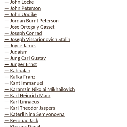
— John Locke
— John Peterson
— John Updike
— Jordan Burnt Peterson
— Jose Ortega y Gasset
— Joseph Conrad
— Joseph Vissarionovich Stalin
— Joyce James
— Judaism
— Jung Carl Gustav
— Junger Ernst
— Kabbalah
— Kafka Franz
— Kant Immanuel
— Karamzin Nikolai Mikhailovich
— Karl Heinrich Marx
— Karl Linnaeus
— Karl Theodor Jaspers
— Katerli Nina Semyonovna
— Kerouac Jack