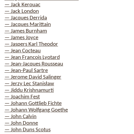
— Jack Kerouac
— Jack London
— Jacques Derrida
— Jacques Marittain
— James Burnham
— James Joyce
— Jaspers Karl Theodor
— Jean Cocteau
— Jean Francois Lyotard
— Jean-Jacques Rousseau
— Jean-Paul Sartre
— Jerome David Salinger
— Jerzy Lec Stanisław
— Jiddu Krishnamurti
— Joachim Fest
— Johann Gottlieb Fichte
— Johann Wolfgang Goethe
— John Calvin
— John Donne
— John Duns Scotus