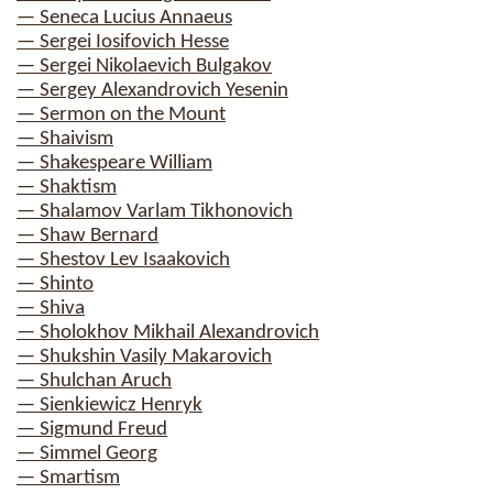
— Seneca Lucius Annaeus
— Sergei Iosifovich Hesse
— Sergei Nikolaevich Bulgakov
— Sergey Alexandrovich Yesenin
— Sermon on the Mount
— Shaivism
— Shakespeare William
— Shaktism
— Shalamov Varlam Tikhonovich
— Shaw Bernard
— Shestov Lev Isaakovich
— Shinto
— Shiva
— Sholokhov Mikhail Alexandrovich
— Shukshin Vasily Makarovich
— Shulchan Aruch
— Sienkiewicz Henryk
— Sigmund Freud
— Simmel Georg
— Smartism