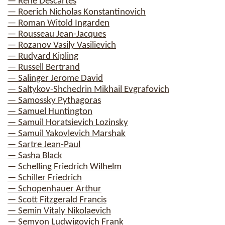
— Rene Descartes
— Roerich Nicholas Konstantinovich
— Roman Witold Ingarden
— Rousseau Jean-Jacques
— Rozanov Vasily Vasilievich
— Rudyard Kipling
— Russell Bertrand
— Salinger Jerome David
— Saltykov-Shchedrin Mikhail Evgrafovich
— Samossky Pythagoras
— Samuel Huntington
— Samuil Horatsievich Lozinsky
— Samuil Yakovlevich Marshak
— Sartre Jean-Paul
— Sasha Black
— Schelling Friedrich Wilhelm
— Schiller Friedrich
— Schopenhauer Arthur
— Scott Fitzgerald Francis
— Semin Vitaly Nikolaevich
— Semyon Ludwigovich Frank