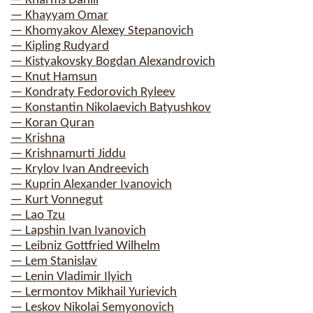
— Kharms Daniil
— Khayyam Omar
— Khomyakov Alexey Stepanovich
— Kipling Rudyard
— Kistyakovsky Bogdan Alexandrovich
— Knut Hamsun
— Kondraty Fedorovich Ryleev
— Konstantin Nikolaevich Batyushkov
— Koran Quran
— Krishna
— Krishnamurti Jiddu
— Krylov Ivan Andreevich
— Kuprin Alexander Ivanovich
— Kurt Vonnegut
— Lao Tzu
— Lapshin Ivan Ivanovich
— Leibniz Gottfried Wilhelm
— Lem Stanislav
— Lenin Vladimir Ilyich
— Lermontov Mikhail Yurievich
— Leskov Nikolai Semyonovich