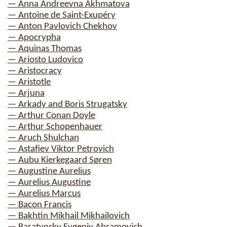
— Anna Andreevna Akhmatova
— Antoine de Saint-Exupéry
— Anton Pavlovich Chekhov
— Apocrypha
— Aquinas Thomas
— Ariosto Ludovico
— Aristocracy
— Aristotle
— Arjuna
— Arkady and Boris Strugatsky
— Arthur Conan Doyle
— Arthur Schopenhauer
— Aruch Shulchan
— Astafiev Viktor Petrovich
— Aubu Kierkegaard Søren
— Augustine Aurelius
— Aurelius Augustine
— Aurelius Marcus
— Bacon Francis
— Bakhtin Mikhail Mikhailovich