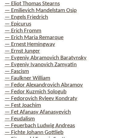
— Eliot Thomas Stearns
— Emilievich Mandelstam Osip
— Engels Friedrich
— Epicurus
— Erich Fromm
— Erich Maria Remarque
— Ernest Hemingway
— Ernst Junger
— Evgeniy Abramovich Baratynsky
— Evgeniy Ivanovich Zamyatin
— Fascism
— Faulkner William
— Fedor Alexandrovich Abramov
— Fedor Kuzmich Sologub
— Fedorovich Ryleev Kondraty
— Fest Joachim
— Fet Afanasy Afanasyevich
— Feudalism
— Feuerbach Ludwig Andreas
— Fichte Johann Gottlieb