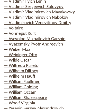
— Vladimir Ilyich Lenin
— Vladimir Sergeevich Solovyov
— Vladimir Vladimirovich Mayakovsky
— Vladimir Vladimirovich Nabokov
— Vladimirovich Venevitinov Dmitry
— Voltaire
— Vonnegut Kurt
— Vsevolod Mikhailovich Garshin
— Vyazemsky Pyotr Andreevich
— Weber Max
— Weininger Otto
— Wilde Oscar
— Wilfredo Pareto
— Wilhelm Dilthey
— Wilhelm Hauff
— William Faulkner
— William Golding
— William Occam
— William Shakespeare
— Woolf Virginia
— Yesenin Sergey Alexandrovich