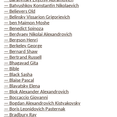
— Baratynsky Evgeniy Abramovich
— Batyushkov Konstantin Nikolaevich
— Believers Old
— Belinsky Vissarion Grigorievich
— ben Maimon Moshe
— Benedict Spinoza
— Berdyaev Nikolai Alexandrovich
— Bergson Henri
— Berkeley George
— Bernard Shaw
— Bertrand Russell
— Bhagavad Gita
— Bible
— Black Sasha
— Blaise Pascal
— Blavatsky Elena
— Blok Alexander Alexandrovich
— Boccaccio Giovanni
— Bogdan Alexandrovich Kistyakovsky
— Boris Leonidovich Pasternak
— Bradbury Ray