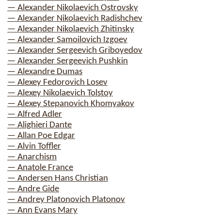
— Alexander Nikolaevich Ostrovsky
— Alexander Nikolaevich Radishchev
— Alexander Nikolaevich Zhitinsky
— Alexander Samoilovich Izgoev
— Alexander Sergeevich Griboyedov
— Alexander Sergeevich Pushkin
— Alexandre Dumas
— Alexey Fedorovich Losev
— Alexey Nikolaevich Tolstoy
— Alexey Stepanovich Khomyakov
— Alfred Adler
— Alighieri Dante
— Allan Poe Edgar
— Alvin Toffler
— Anarchism
— Anatole France
— Andersen Hans Christian
— Andre Gide
— Andrey Platonovich Platonov
— Ann Evans Mary