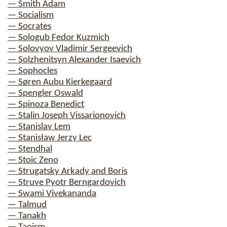
— Smith Adam
— Socialism
— Socrates
— Sologub Fedor Kuzmich
— Solovyov Vladimir Sergeevich
— Solzhenitsyn Alexander Isaevich
— Sophocles
— Søren Aubu Kierkegaard
— Spengler Oswald
— Spinoza Benedict
— Stalin Joseph Vissarionovich
— Stanislav Lem
— Stanisław Jerzy Lec
— Stendhal
— Stoic Zeno
— Strugatsky Arkady and Boris
— Struve Pyotr Berngardovich
— Swami Vivekananda
— Talmud
— Tanakh