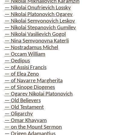
— Nikolai Mikhailovich Karamzin
— Nikolai Onufrievich Lossky
— Nikolai Platonovich Ogarev
— Nikolai Semyonovich Leskov
— Nikolai Stepanovich Gumilev
— Nikolai Vasilievich Gogol
— Nina Semyonovna Katerli
— Nostradamus Michel
— Occam William
— Oedipus
— of Assisi Francis
— of Elea Zeno
— of Navarre Margherita
— of Sinope Diogenes
— Ogarev Nikolai Platonovich
— Old Believers
— Old Testament
— Oligarchy
— Omar Khayyam
— on the Mount Sermon
— Origen Adamantius