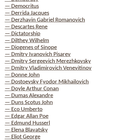
— Democritus
— Derrida Jacques
— Derzhavin Gabriel Romanovich
— Descartes Rene
— Dictatorship
— Dilthey Wilhelm
— Diogenes of Sinope
— Dmitry Ivanovich Pisarev
— Dmitry Sergeevich Merezhkovsky
— Dmitry Vladimirovich Venevitinov
— Donne John
— Dostoevsky Fyodor Mikhailovich
— Doyle Arthur Conan
— Dumas Alexandre
— Duns Scotus John
— Eco Umberto
— Edgar Allan Poe
— Edmund Husserl
— Elena Blavatsky
— Eliot George