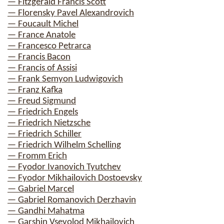
— Fitzgerald Francis Scott
— Florensky Pavel Alexandrovich
— Foucault Michel
— France Anatole
— Francesco Petrarca
— Francis Bacon
— Francis of Assisi
— Frank Semyon Ludwigovich
— Franz Kafka
— Freud Sigmund
— Friedrich Engels
— Friedrich Nietzsche
— Friedrich Schiller
— Friedrich Wilhelm Schelling
— Fromm Erich
— Fyodor Ivanovich Tyutchev
— Fyodor Mikhailovich Dostoevsky
— Gabriel Marcel
— Gabriel Romanovich Derzhavin
— Gandhi Mahatma
— Garshin Vsevolod Mikhailovich