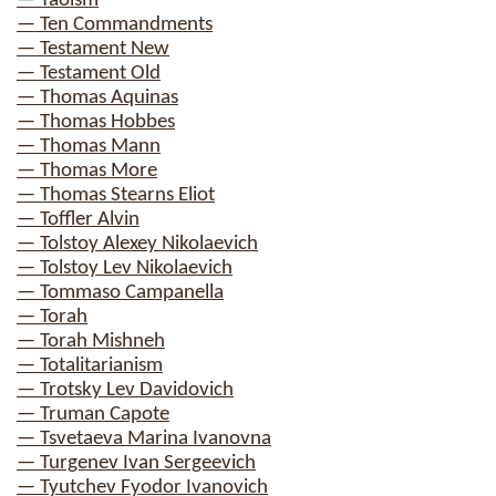
— Taoism
— Ten Commandments
— Testament New
— Testament Old
— Thomas Aquinas
— Thomas Hobbes
— Thomas Mann
— Thomas More
— Thomas Stearns Eliot
— Toffler Alvin
— Tolstoy Alexey Nikolaevich
— Tolstoy Lev Nikolaevich
— Tommaso Campanella
— Torah
— Torah Mishneh
— Totalitarianism
— Trotsky Lev Davidovich
— Truman Capote
— Tsvetaeva Marina Ivanovna
— Turgenev Ivan Sergeevich
— Tyutchev Fyodor Ivanovich