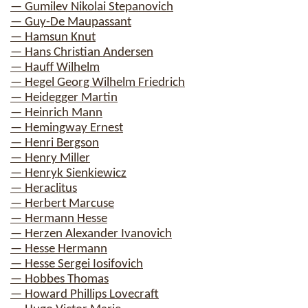
— Gumilev Nikolai Stepanovich
— Guy-De Maupassant
— Hamsun Knut
— Hans Christian Andersen
— Hauff Wilhelm
— Hegel Georg Wilhelm Friedrich
— Heidegger Martin
— Heinrich Mann
— Hemingway Ernest
— Henri Bergson
— Henry Miller
— Henryk Sienkiewicz
— Heraclitus
— Herbert Marcuse
— Hermann Hesse
— Herzen Alexander Ivanovich
— Hesse Hermann
— Hesse Sergei Iosifovich
— Hobbes Thomas
— Howard Phillips Lovecraft