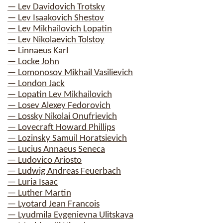
— Lev Davidovich Trotsky
— Lev Isaakovich Shestov
— Lev Mikhailovich Lopatin
— Lev Nikolaevich Tolstoy
— Linnaeus Karl
— Locke John
— Lomonosov Mikhail Vasilievich
— London Jack
— Lopatin Lev Mikhailovich
— Losev Alexey Fedorovich
— Lossky Nikolai Onufrievich
— Lovecraft Howard Phillips
— Lozinsky Samuil Horatsievich
— Lucius Annaeus Seneca
— Ludovico Ariosto
— Ludwig Andreas Feuerbach
— Luria Isaac
— Luther Martin
— Lyotard Jean Francois
— Lyudmila Evgenievna Ulitskaya