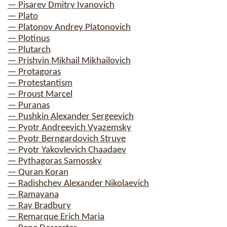
— Pisarev Dmitry Ivanovich
— Plato
— Platonov Andrey Platonovich
— Plotinus
— Plutarch
— Prishvin Mikhail Mikhailovich
— Protagoras
— Protestantism
— Proust Marcel
— Puranas
— Pushkin Alexander Sergeevich
— Pyotr Andreevich Vyazemsky
— Pyotr Berngardovich Struve
— Pyotr Yakovlevich Chaadaev
— Pythagoras Samossky
— Quran Koran
— Radishchev Alexander Nikolaevich
— Ramayana
— Ray Bradbury
— Remarque Erich Maria