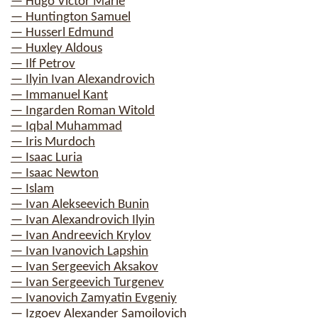
— Hugo Victor Marie
— Huntington Samuel
— Husserl Edmund
— Huxley Aldous
— Ilf Petrov
— Ilyin Ivan Alexandrovich
— Immanuel Kant
— Ingarden Roman Witold
— Iqbal Muhammad
— Iris Murdoch
— Isaac Luria
— Isaac Newton
— Islam
— Ivan Alekseevich Bunin
— Ivan Alexandrovich Ilyin
— Ivan Andreevich Krylov
— Ivan Ivanovich Lapshin
— Ivan Sergeevich Aksakov
— Ivan Sergeevich Turgenev
— Ivanovich Zamyatin Evgeniy
— Izgoev Alexander Samoilovich