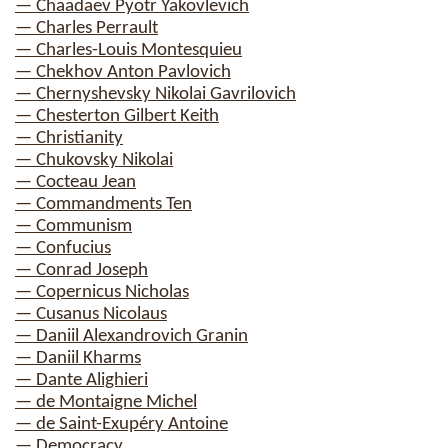
— Chaadaev Pyotr Yakovlevich
— Charles Perrault
— Charles-Louis Montesquieu
— Chekhov Anton Pavlovich
— Chernyshevsky Nikolai Gavrilovich
— Chesterton Gilbert Keith
— Christianity
— Chukovsky Nikolai
— Cocteau Jean
— Commandments Ten
— Communism
— Confucius
— Conrad Joseph
— Copernicus Nicholas
— Cusanus Nicolaus
— Daniil Alexandrovich Granin
— Daniil Kharms
— Dante Alighieri
— de Montaigne Michel
— de Saint-Exupéry Antoine
— Democracy