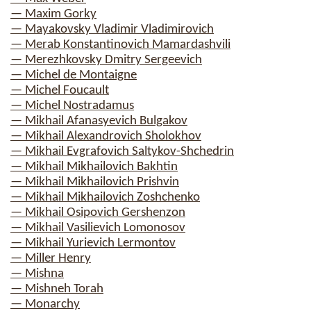
— Maxim Gorky
— Mayakovsky Vladimir Vladimirovich
— Merab Konstantinovich Mamardashvili
— Merezhkovsky Dmitry Sergeevich
— Michel de Montaigne
— Michel Foucault
— Michel Nostradamus
— Mikhail Afanasyevich Bulgakov
— Mikhail Alexandrovich Sholokhov
— Mikhail Evgrafovich Saltykov-Shchedrin
— Mikhail Mikhailovich Bakhtin
— Mikhail Mikhailovich Prishvin
— Mikhail Mikhailovich Zoshchenko
— Mikhail Osipovich Gershenzon
— Mikhail Vasilievich Lomonosov
— Mikhail Yurievich Lermontov
— Miller Henry
— Mishna
— Mishneh Torah
— Monarchy