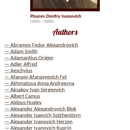
Pisarev Dmitry Ivanovich
(1840—1868s)
Authors
— Abramov Fedor Alexandrovich
— Adam Smith
— Adamantius Origen
— Adler Alfred
— Aeschylus
— Afanasy Afanasyevich Fet
— Akhmatova Anna Andreevna
— Aksakov Ivan Sergeevich
— Albert Camus
— Aldous Huxley
— Alexander Alexandrovich Blok
— Alexander Isaevich Solzhenitsyn
— Alexander Ivanovich Herzen
— Alexander Ivanovich Kuprin