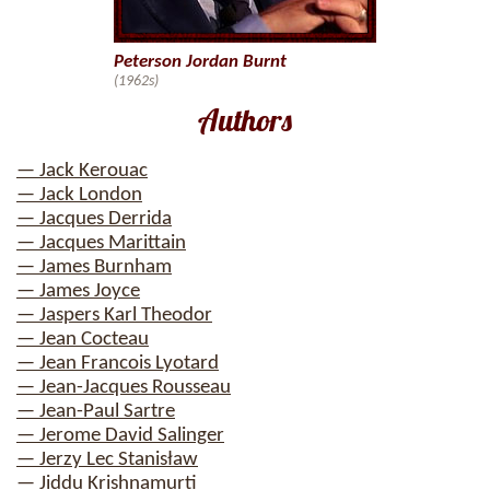
Peterson Jordan Burnt
(1962s)
Authors
— Jack Kerouac
— Jack London
— Jacques Derrida
— Jacques Marittain
— James Burnham
— James Joyce
— Jaspers Karl Theodor
— Jean Cocteau
— Jean Francois Lyotard
— Jean-Jacques Rousseau
— Jean-Paul Sartre
— Jerome David Salinger
— Jerzy Lec Stanisław
— Jiddu Krishnamurti