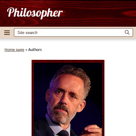
Home page
»
Authors