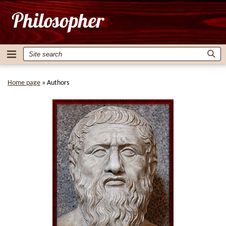
Home page
»
Authors