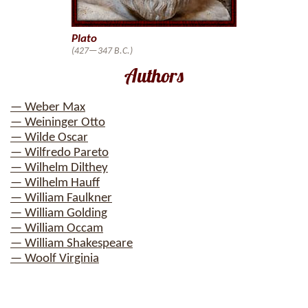
Plato
(427—347 B.C.)
Authors
— Weber Max
— Weininger Otto
— Wilde Oscar
— Wilfredo Pareto
— Wilhelm Dilthey
— Wilhelm Hauff
— William Faulkner
— William Golding
— William Occam
— William Shakespeare
— Woolf Virginia