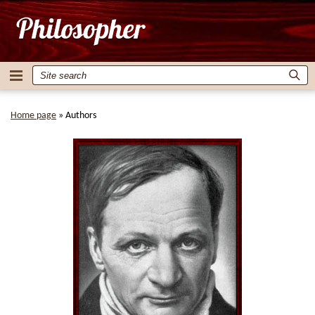
Home page
»
Authors