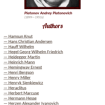
Platonov Andrey Platonovich
(1899—1951s)
Authors
— Hamsun Knut
— Hans Christian Andersen
— Hauff Wilhelm
— Hegel Georg Wilhelm Friedrich
— Heidegger Martin
— Heinrich Mann
— Hemingway Ernest
— Henri Bergson
— Henry Miller
— Henryk Sienkiewicz
— Heraclitus
— Herbert Marcuse
— Hermann Hesse
— Herzen Alexander Ivanovich