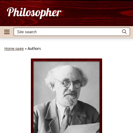
Home page
»
Authors