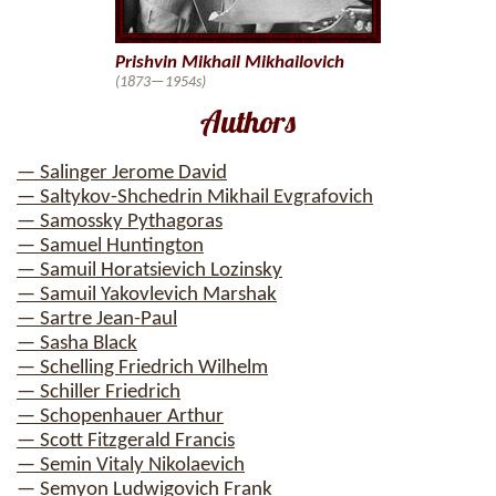
Prishvin Mikhail Mikhailovich
(1873—1954s)
Authors
— Salinger Jerome David
— Saltykov-Shchedrin Mikhail Evgrafovich
— Samossky Pythagoras
— Samuel Huntington
— Samuil Horatsievich Lozinsky
— Samuil Yakovlevich Marshak
— Sartre Jean-Paul
— Sasha Black
— Schelling Friedrich Wilhelm
— Schiller Friedrich
— Schopenhauer Arthur
— Scott Fitzgerald Francis
— Semin Vitaly Nikolaevich
— Semyon Ludwigovich Frank