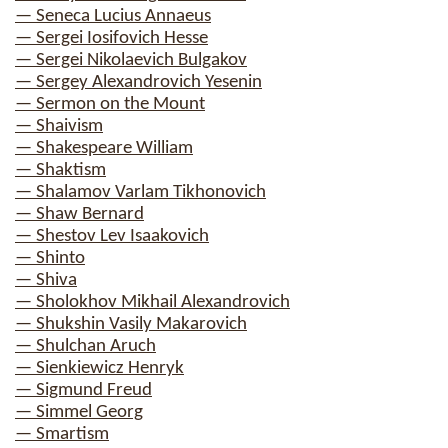
— Seneca Lucius Annaeus
— Sergei Iosifovich Hesse
— Sergei Nikolaevich Bulgakov
— Sergey Alexandrovich Yesenin
— Sermon on the Mount
— Shaivism
— Shakespeare William
— Shaktism
— Shalamov Varlam Tikhonovich
— Shaw Bernard
— Shestov Lev Isaakovich
— Shinto
— Shiva
— Sholokhov Mikhail Alexandrovich
— Shukshin Vasily Makarovich
— Shulchan Aruch
— Sienkiewicz Henryk
— Sigmund Freud
— Simmel Georg
— Smartism