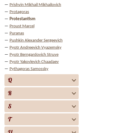
Prishvin Mikhail Mikhailovich
Protagoras
Protestantism
Proust Marcel
Puranas
Pushkin Alexander Sergeevich
Pyotr Andreevich Vyazemsky
Pyotr Berngardovich Struve
Pyotr Yakovlevich Chaadaev
Pythagoras Samossky
Q
R
S
T
U