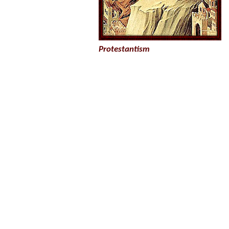
Protestantism