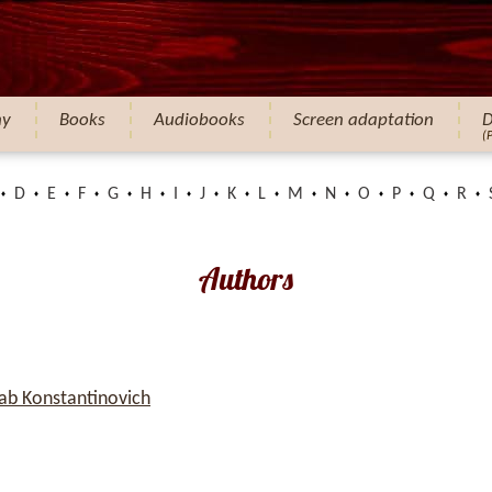
hy
Books
Audiobooks
Screen adaptation
D
(
D
E
F
G
H
I
J
K
L
M
N
O
P
Q
R
Authors
b Konstantinovich