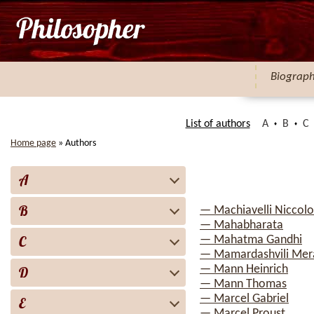
Biograp
List of authors
A
B
C
Home page
»
Authors
A
B
— Machiavelli Niccolo
— Mahabharata
C
— Mahatma Gandhi
— Mamardashvili Mera
— Mann Heinrich
D
— Mann Thomas
— Marcel Gabriel
E
— Marcel Proust