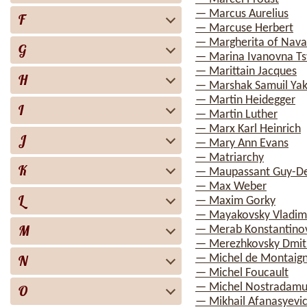
— Marcus Aurelius
F
— Marcuse Herbert
— Margherita of Nava
G
— Marina Ivanovna Ts
— Marittain Jacques
H
— Marshak Samuil Yak
— Martin Heidegger
I
— Martin Luther
— Marx Karl Heinrich
J
— Mary Ann Evans
— Matriarchy
K
— Maupassant Guy-D
— Max Weber
L
— Maxim Gorky
— Mayakovsky Vladimi
M
— Merab Konstantinov
— Merezhkovsky Dmitr
N
— Michel de Montaig
— Michel Foucault
— Michel Nostradamu
O
— Mikhail Afanasyevi