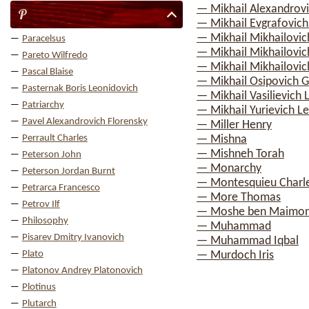
— Mikhail Alexandrov
P
— Mikhail Evgrafovich
— Mikhail Mikhailovic
Paracelsus
— Mikhail Mikhailovich
Pareto Wilfredo
— Mikhail Mikhailovi
Pascal Blaise
— Mikhail Osipovich 
Pasternak Boris Leonidovich
— Mikhail Vasilievic
Patriarchy
— Mikhail Yurievich 
Pavel Alexandrovich Florensky
— Miller Henry
Perrault Charles
— Mishna
— Mishneh Torah
Peterson John
— Monarchy
Peterson Jordan Burnt
— Montesquieu Charle
Petrarca Francesco
— More Thomas
Petrov Ilf
— Moshe ben Maimo
Philosophy
— Muhammad
Pisarev Dmitry Ivanovich
— Muhammad Iqbal
Plato
— Murdoch Iris
Platonov Andrey Platonovich
Plotinus
Plutarch