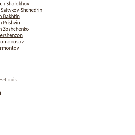
ich Sholokhov
 Saltykov-Shchedrin
h Bakhtin
 Prishvin
ch Zoshchenko
Gershenzon
h Lomonosov
Lermontov
s-Louis
n