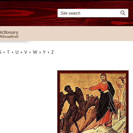
ictionary
Philosophical)
S
T
U
V
W
Y
Z