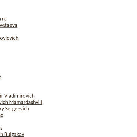
rre
vetaeva
ovlevich
e
r Vladimirovich
ich Mamardashvili
y Sergeevich
ne
s
ch Bulgakov