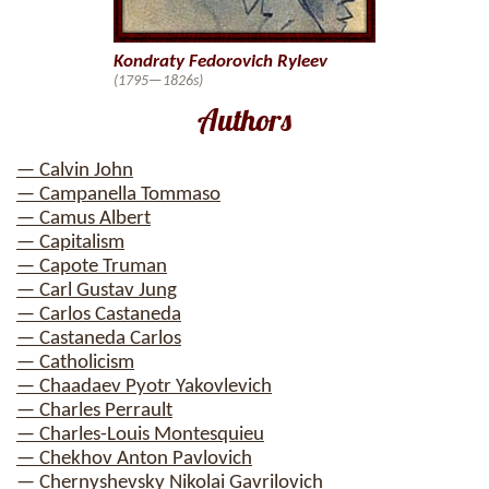
Kondraty Fedorovich Ryleev
(1795—1826s)
Authors
— Calvin John
— Campanella Tommaso
— Camus Albert
— Capitalism
— Capote Truman
— Carl Gustav Jung
— Carlos Castaneda
— Castaneda Carlos
— Catholicism
— Chaadaev Pyotr Yakovlevich
— Charles Perrault
— Charles-Louis Montesquieu
— Chekhov Anton Pavlovich
— Chernyshevsky Nikolai Gavrilovich