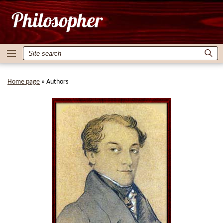
Home page
»
Authors