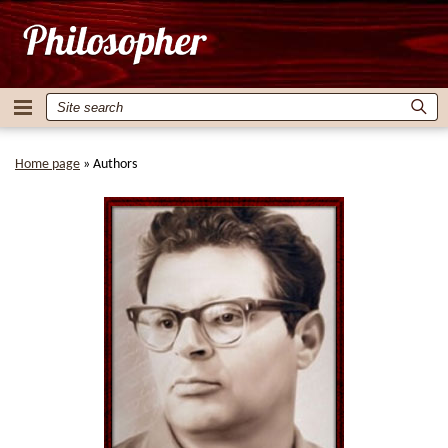
Home page
»
Authors