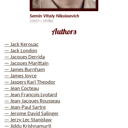
Semin Vitaly Nikolaevich
(1927—1978s)
Authors
— Jack Kerouac
— Jack London
— Jacques Derrida
— Jacques Marittain
— James Burnham
— James Joyce
— Jaspers Karl Theodor
— Jean Cocteau
— Jean Francois Lyotard
— Jean-Jacques Rousseau
— Jean-Paul Sartre
— Jerome David Salinger
— Jerzy Lec Stanisław
— Jiddu Krishnamurti