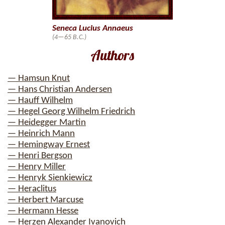
Seneca Lucius Annaeus
(4—65 B.C.)
Authors
— Hamsun Knut
— Hans Christian Andersen
— Hauff Wilhelm
— Hegel Georg Wilhelm Friedrich
— Heidegger Martin
— Heinrich Mann
— Hemingway Ernest
— Henri Bergson
— Henry Miller
— Henryk Sienkiewicz
— Heraclitus
— Herbert Marcuse
— Hermann Hesse
— Herzen Alexander Ivanovich