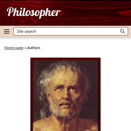
Home page
»
Authors