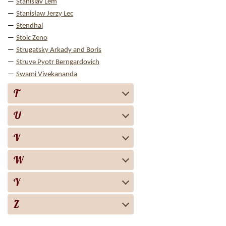
Stanislav Lem
Stanisław Jerzy Lec
Stendhal
Stoic Zeno
Strugatsky Arkady and Boris
Struve Pyotr Berngardovich
Swami Vivekananda
T
U
V
W
Y
Z