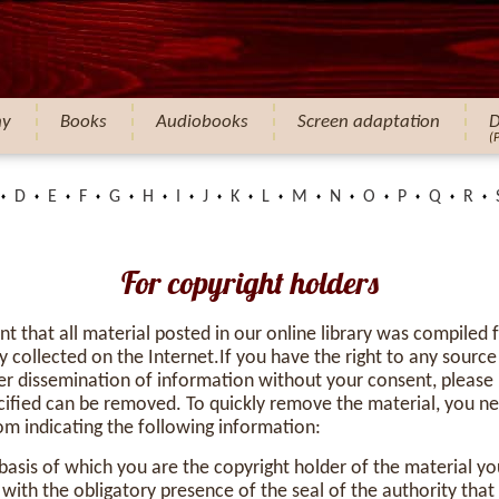
hy
Books
Audiobooks
Screen adaptation
D
(
D
E
F
G
H
I
J
K
L
M
N
O
P
Q
R
For copyright holders
nt that all material posted in our online library was compiled
y collected on the Internet.If you have the right to any source
r dissemination of information without your consent, please 
cified can be removed. To quickly remove the material, you ne
com
indicating the following information:
asis of which you are the copyright holder of the material yo
ith the obligatory presence of the seal of the authority tha