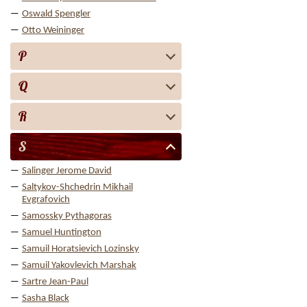
Oswald Spengler
Otto Weininger
P
Q
R
S
Salinger Jerome David
Saltykov-Shchedrin Mikhail
Evgrafovich
Samossky Pythagoras
Samuel Huntington
Samuil Horatsievich Lozinsky
Samuil Yakovlevich Marshak
Sartre Jean-Paul
Sasha Black