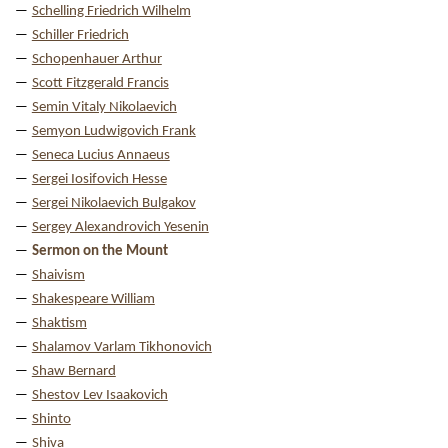
Schelling Friedrich Wilhelm
Schiller Friedrich
Schopenhauer Arthur
Scott Fitzgerald Francis
Semin Vitaly Nikolaevich
Semyon Ludwigovich Frank
Seneca Lucius Annaeus
Sergei Iosifovich Hesse
Sergei Nikolaevich Bulgakov
Sergey Alexandrovich Yesenin
Sermon on the Mount
Shaivism
Shakespeare William
Shaktism
Shalamov Varlam Tikhonovich
Shaw Bernard
Shestov Lev Isaakovich
Shinto
Shiva