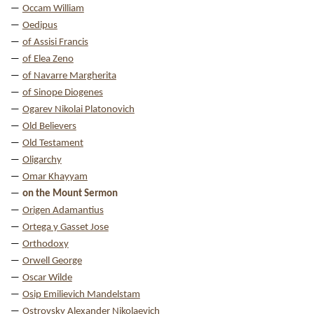
Occam William
Oedipus
of Assisi Francis
of Elea Zeno
of Navarre Margherita
of Sinope Diogenes
Ogarev Nikolai Platonovich
Old Believers
Old Testament
Oligarchy
Omar Khayyam
on the Mount Sermon
Origen Adamantius
Ortega y Gasset Jose
Orthodoxy
Orwell George
Oscar Wilde
Osip Emilievich Mandelstam
Ostrovsky Alexander Nikolaevich