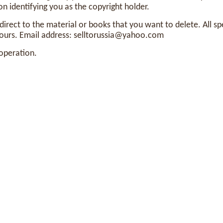
n identifying you as the copyright holder.
edirect to the material or books that you want to delete. All sp
ours. Email address:
selltorussia@yahoo.com
operation.