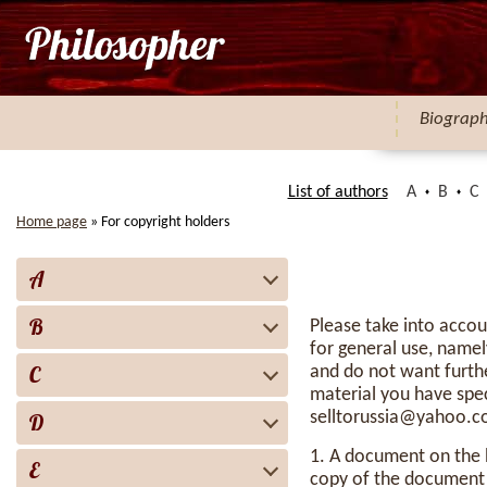
Biograp
List of authors
A
B
C
Home page
»
For copyright holders
A
B
Please take into accou
for general use, namel
C
and do not want furthe
material you have spe
selltorussia@yahoo.
D
1. A document on the b
E
copy of the document w