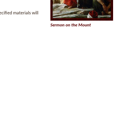
ecified materials will
Sermon on the Mount