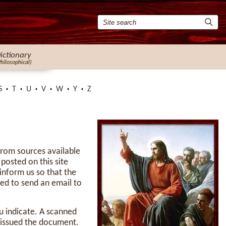
ictionary
Philosophical)
S
T
U
V
W
Y
Z
 from sources available
 posted on this site
inform us so that the
ed to send an email to
u indicate. A scanned
t issued the document.