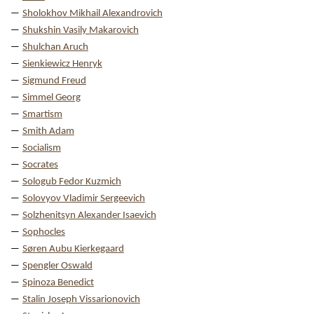
Sholokhov Mikhail Alexandrovich
Shukshin Vasily Makarovich
Shulchan Aruch
Sienkiewicz Henryk
Sigmund Freud
Simmel Georg
Smartism
Smith Adam
Socialism
Socrates
Sologub Fedor Kuzmich
Solovyov Vladimir Sergeevich
Solzhenitsyn Alexander Isaevich
Sophocles
Søren Aubu Kierkegaard
Spengler Oswald
Spinoza Benedict
Stalin Joseph Vissarionovich