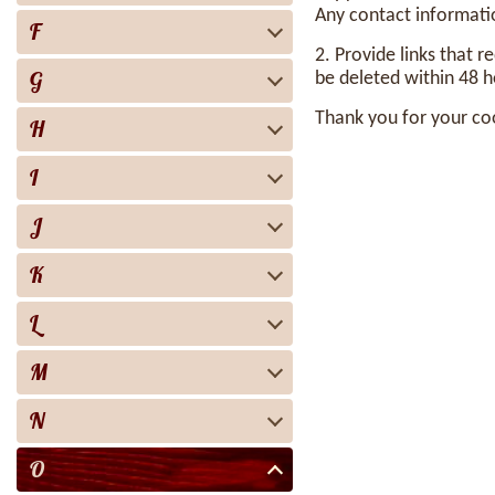
Any contact informatio
F
2. Provide links that r
G
be deleted within 48 h
Thank you for your co
H
I
J
K
L
M
N
O