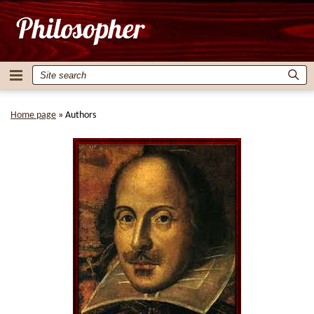
Home page
»
Authors