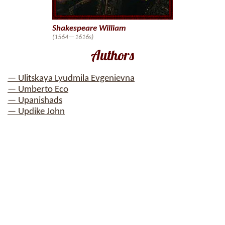
Shakespeare William
(1564—1616s)
Authors
— Ulitskaya Lyudmila Evgenievna
— Umberto Eco
— Upanishads
— Updike John