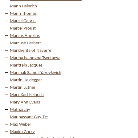
Mann Heinrich
Mann Thomas
Marcel Gabriel
Marcel Proust
Marcus Aurelius
Marcuse Herbert
Margherita of Navarre
Marina Ivanovna Tsvetaeva
Marittain Jacques
Marshak Samuil Yakovlevich
Martin Heidegger
Martin Luther
Marx Karl Heinrich
Mary Ann Evans
Matriarchy
Maupassant Guy-De
Max Weber
Maxim Gorky