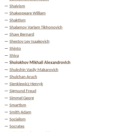
Shaivism
Shakespeare William
Shaktism
Shalamov Varlam Tikhonovich
Shaw Bernard
Shestov Lev Isaakovich
Shinto
Shiva
Sholokhov Mikhail Alexandrovich
Shukshin Vasily Makarovich
Shulchan Aruch
Sienkiewicz Henryk
Sigmund Freud
Simmel Georg
Smartism
Smith Adam
Socialism
Socrates