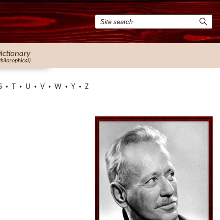
ictionary
Philosophical)
S
T
U
V
W
Y
Z