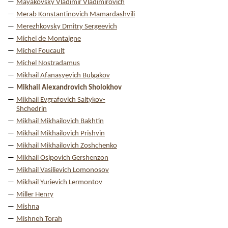
Mayakovsky Vladimir Vladimirovich
Merab Konstantinovich Mamardashvili
Merezhkovsky Dmitry Sergeevich
Michel de Montaigne
Michel Foucault
Michel Nostradamus
Mikhail Afanasyevich Bulgakov
Mikhail Alexandrovich Sholokhov
Mikhail Evgrafovich Saltykov-
Shchedrin
Mikhail Mikhailovich Bakhtin
Mikhail Mikhailovich Prishvin
Mikhail Mikhailovich Zoshchenko
Mikhail Osipovich Gershenzon
Mikhail Vasilievich Lomonosov
Mikhail Yurievich Lermontov
Miller Henry
Mishna
Mishneh Torah