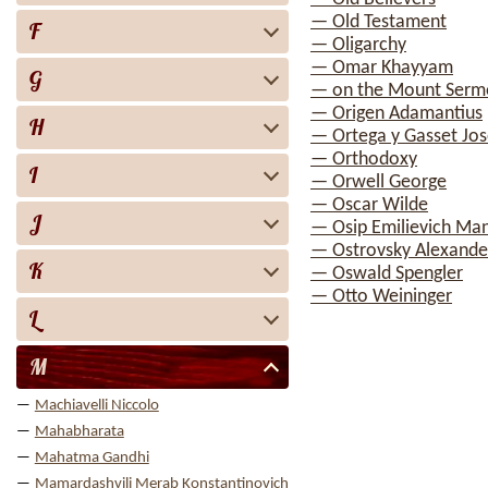
— Old Testament
F
— Oligarchy
— Omar Khayyam
G
— on the Mount Serm
— Origen Adamantius
H
— Ortega y Gasset Jo
— Orthodoxy
I
— Orwell George
— Oscar Wilde
J
— Osip Emilievich Ma
— Ostrovsky Alexande
K
— Oswald Spengler
— Otto Weininger
L
M
Machiavelli Niccolo
Mahabharata
Mahatma Gandhi
Mamardashvili Merab Konstantinovich