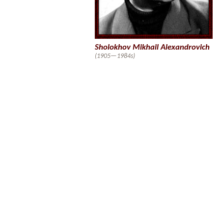
Sholokhov Mikhail Alexandrovich
(1905—1984s)