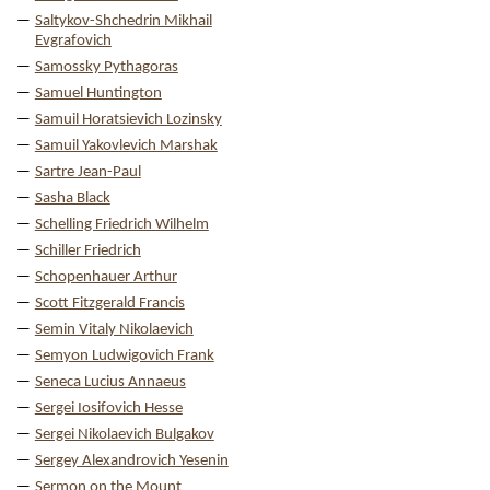
Saltykov-Shchedrin Mikhail
Evgrafovich
Samossky Pythagoras
Samuel Huntington
Samuil Horatsievich Lozinsky
Samuil Yakovlevich Marshak
Sartre Jean-Paul
Sasha Black
Schelling Friedrich Wilhelm
Schiller Friedrich
Schopenhauer Arthur
Scott Fitzgerald Francis
Semin Vitaly Nikolaevich
Semyon Ludwigovich Frank
Seneca Lucius Annaeus
Sergei Iosifovich Hesse
Sergei Nikolaevich Bulgakov
Sergey Alexandrovich Yesenin
Sermon on the Mount