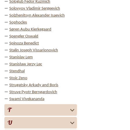
Sologub Fedor Kuzmich
Solovyov Vladimir Sergeevich
Solzhenitsyn Alexander Isaevich
Sophocles
Søren Aubu Kierkegaard
Spengler Oswald
Spinoza Benedict
Stalin Joseph Vissarionovich
Stanislav Lem
Stanisław Jerzy Lec
Stendhal
Stoic Zeno
Strugatsky Arkady and Boris
Struve Pyotr Berngardovich
Swami Vivekananda
T
U