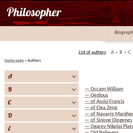
Biograp
List of authors
A
B
C
Home page
»
Authors
A
B
— Occam William
— Oedipus
C
— of Assisi Francis
— of Elea Zeno
— of Navarre Margher
D
— of Sinope Diogenes
— Ogarev Nikolai Plat
E
— Old Believers