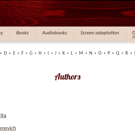
hy
Books
Audiobooks
Screen adaptation
D
(
D
E
F
G
H
I
J
K
L
M
N
O
P
Q
R
Authors
ita
onovich