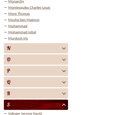
Monarchy
Montesquieu Charles-Louis
More Thomas
Moshe ben Maimon
Muhammad
Muhammad Iqbal
Murdoch Iris
N
O
P
Q
R
S
Salinger Jerome David