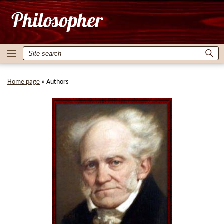
Home page
»
Authors