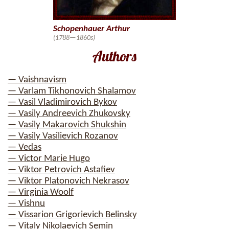
Schopenhauer Arthur
(1788—1860s)
Authors
— Vaishnavism
— Varlam Tikhonovich Shalamov
— Vasil Vladimirovich Bykov
— Vasily Andreevich Zhukovsky
— Vasily Makarovich Shukshin
— Vasily Vasilievich Rozanov
— Vedas
— Victor Marie Hugo
— Viktor Petrovich Astafiev
— Viktor Platonovich Nekrasov
— Virginia Woolf
— Vishnu
— Vissarion Grigorievich Belinsky
— Vitaly Nikolaevich Semin