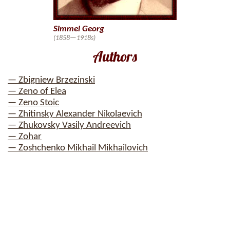
Simmel Georg
(1858—1918s)
Authors
— Zbigniew Brzezinski
— Zeno of Elea
— Zeno Stoic
— Zhitinsky Alexander Nikolaevich
— Zhukovsky Vasily Andreevich
— Zohar
— Zoshchenko Mikhail Mikhailovich