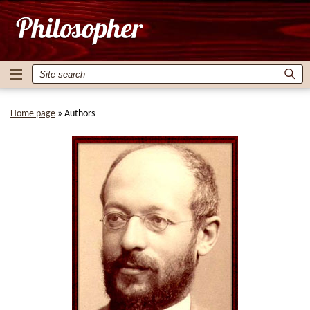
Home page
»
Authors