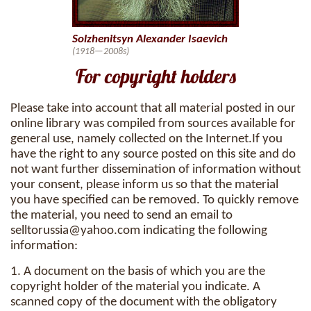
Solzhenitsyn Alexander Isaevich
(1918—2008s)
For copyright holders
Please take into account that all material posted in our
online library was compiled from sources available for
general use, namely collected on the Internet.If you
have the right to any source posted on this site and do
not want further dissemination of information without
your consent, please inform us so that the material
you have specified can be removed. To quickly remove
the material, you need to send an email to
selltorussia@yahoo.com
indicating the following
information:
1. A document on the basis of which you are the
copyright holder of the material you indicate. A
scanned copy of the document with the obligatory