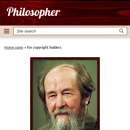
Home page
»
For copyright holders