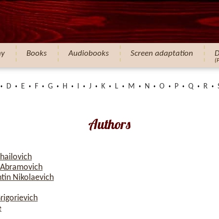
hy
Books
Audiobooks
Screen adaptation
D
(
D
E
F
G
H
I
J
K
L
M
N
O
P
Q
R
Authors
hailovich
 Abramovich
tin Nikolaevich
rigorievich
e