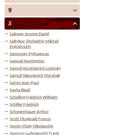
R
S
Salinger Jerome David
Saltykov-Shchedrin Mikhail
Evgrafovich
Samossky Pythagoras
Samuel Huntington
Samuil Horatsievich Lozinsky
Samuil Yakovlevich Marshak
Sartre Jean-Paul
Sasha Black
Schelling Friedrich Wilhelm
Schiller Friedrich
Schopenhauer Arthur
Scott Fitzgerald Francis
Semin Vitaly Nikolaevich
Semyon Ludwigovich Frank