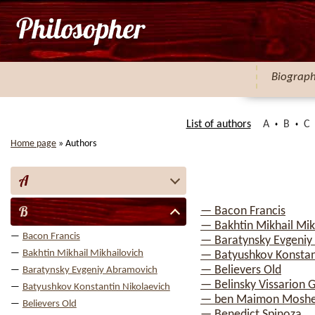
Biograp
List of authors
A
B
C
Home page
»
Authors
A
B
— Bacon Francis
— Bakhtin Mikhail Mik
Bacon Francis
— Baratynsky Evgeniy
Bakhtin Mikhail Mikhailovich
— Batyushkov Konstan
— Believers Old
Baratynsky Evgeniy Abramovich
— Belinsky Vissarion G
Batyushkov Konstantin Nikolaevich
— ben Maimon Mosh
Believers Old
— Benedict Spinoza