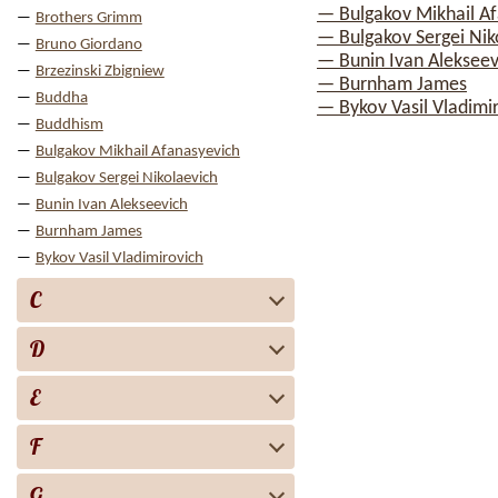
— Bulgakov Mikhail A
Brothers Grimm
— Bulgakov Sergei Nik
Bruno Giordano
— Bunin Ivan Alekseev
Brzezinski Zbigniew
— Burnham James
Buddha
— Bykov Vasil Vladimi
Buddhism
Bulgakov Mikhail Afanasyevich
Bulgakov Sergei Nikolaevich
Bunin Ivan Alekseevich
Burnham James
Bykov Vasil Vladimirovich
C
D
E
F
G