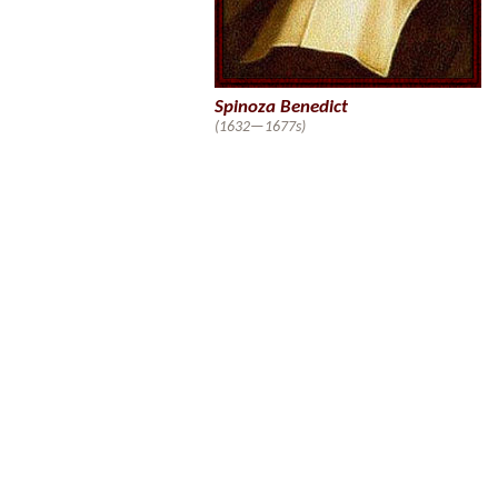
Spinoza Benedict
(1632—1677s)