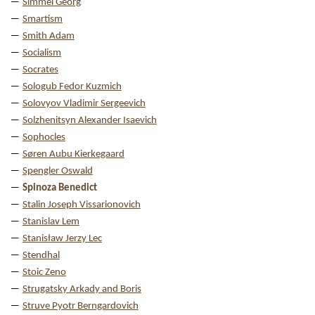
Simmel Georg
Smartism
Smith Adam
Socialism
Socrates
Sologub Fedor Kuzmich
Solovyov Vladimir Sergeevich
Solzhenitsyn Alexander Isaevich
Sophocles
Søren Aubu Kierkegaard
Spengler Oswald
Spinoza Benedict
Stalin Joseph Vissarionovich
Stanislav Lem
Stanisław Jerzy Lec
Stendhal
Stoic Zeno
Strugatsky Arkady and Boris
Struve Pyotr Berngardovich