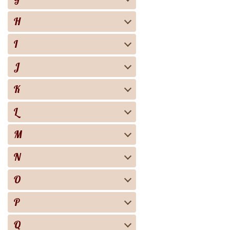
H
I
J
K
L
M
N
O
P
Q