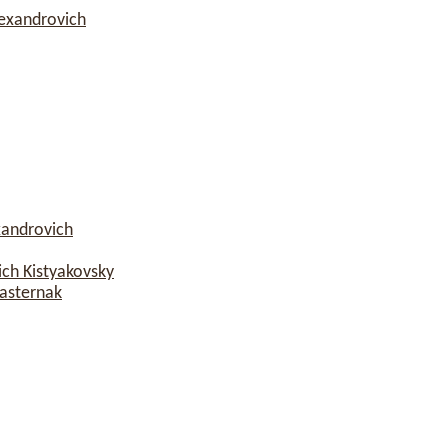
lexandrovich
xandrovich
ch Kistyakovsky
asternak