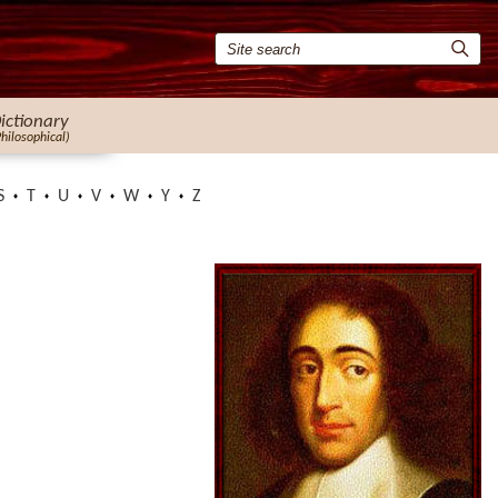
ictionary
Philosophical)
S
T
U
V
W
Y
Z