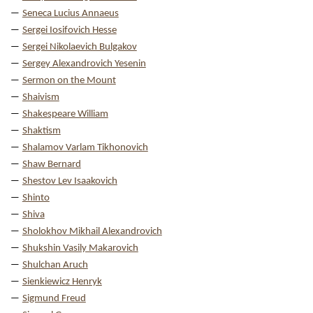
Seneca Lucius Annaeus
Sergei Iosifovich Hesse
Sergei Nikolaevich Bulgakov
Sergey Alexandrovich Yesenin
Sermon on the Mount
Shaivism
Shakespeare William
Shaktism
Shalamov Varlam Tikhonovich
Shaw Bernard
Shestov Lev Isaakovich
Shinto
Shiva
Sholokhov Mikhail Alexandrovich
Shukshin Vasily Makarovich
Shulchan Aruch
Sienkiewicz Henryk
Sigmund Freud