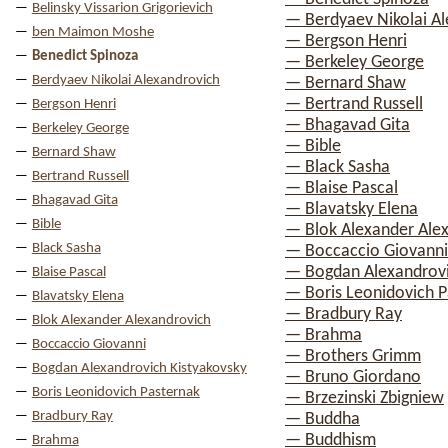
Belinsky Vissarion Grigorievich
— Berdyaev Nikolai A
ben Maimon Moshe
— Bergson Henri
Benedict Spinoza
— Berkeley George
Berdyaev Nikolai Alexandrovich
— Bernard Shaw
— Bertrand Russell
Bergson Henri
— Bhagavad Gita
Berkeley George
— Bible
Bernard Shaw
— Black Sasha
Bertrand Russell
— Blaise Pascal
Bhagavad Gita
— Blavatsky Elena
Bible
— Blok Alexander Ale
Black Sasha
— Boccaccio Giovanni
— Bogdan Alexandrovi
Blaise Pascal
— Boris Leonidovich P
Blavatsky Elena
— Bradbury Ray
Blok Alexander Alexandrovich
— Brahma
Boccaccio Giovanni
— Brothers Grimm
Bogdan Alexandrovich Kistyakovsky
— Bruno Giordano
Boris Leonidovich Pasternak
— Brzezinski Zbigniew
Bradbury Ray
— Buddha
— Buddhism
Brahma