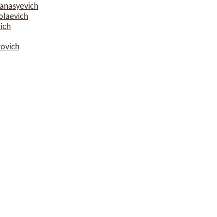
fanasyevich
olaevich
ich
rovich