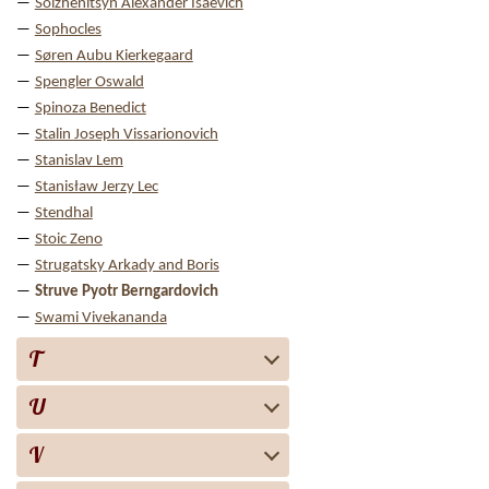
Solzhenitsyn Alexander Isaevich
Sophocles
Søren Aubu Kierkegaard
Spengler Oswald
Spinoza Benedict
Stalin Joseph Vissarionovich
Stanislav Lem
Stanisław Jerzy Lec
Stendhal
Stoic Zeno
Strugatsky Arkady and Boris
Struve Pyotr Berngardovich
Swami Vivekananda
T
U
V