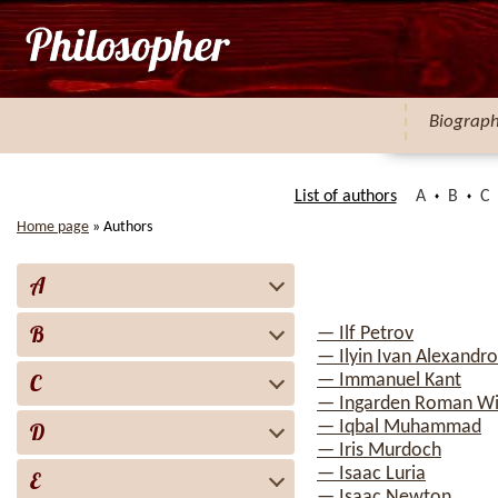
Biograp
List of authors
A
B
C
Home page
»
Authors
A
B
— Ilf Petrov
— Ilyin Ivan Alexandro
C
— Immanuel Kant
— Ingarden Roman Wi
— Iqbal Muhammad
D
— Iris Murdoch
— Isaac Luria
E
— Isaac Newton