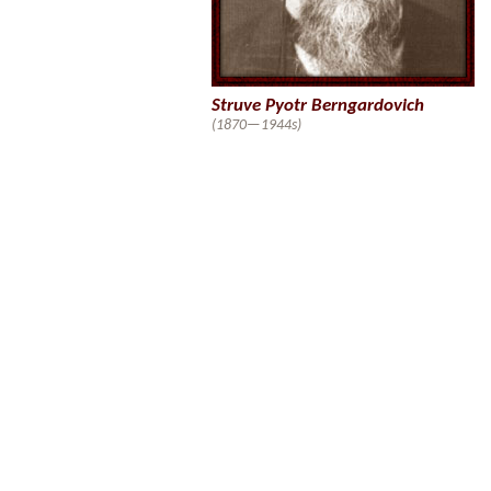
Struve Pyotr Berngardovich
(1870—1944s)