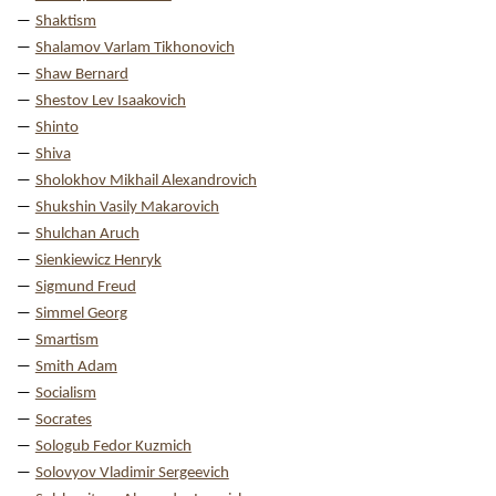
Shaktism
Shalamov Varlam Tikhonovich
Shaw Bernard
Shestov Lev Isaakovich
Shinto
Shiva
Sholokhov Mikhail Alexandrovich
Shukshin Vasily Makarovich
Shulchan Aruch
Sienkiewicz Henryk
Sigmund Freud
Simmel Georg
Smartism
Smith Adam
Socialism
Socrates
Sologub Fedor Kuzmich
Solovyov Vladimir Sergeevich