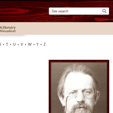
ictionary
Philosophical)
S
T
U
V
W
Y
Z