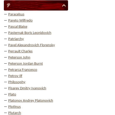
P
Paracelsus
Pareto Wilfredo
Pascal Blaise
Pasternak Boris Leonidovich
Patriarchy
Pavel Alexandrovich Florensky
Perrault Charles
Peterson John
Peterson Jordan Burnt
Petrarca Francesco
Petrov Ilf
Philosophy
Pisarev Dmitry Ivanovich
Plato
Platonov Andrey Platonovich
Plotinus
Plutarch