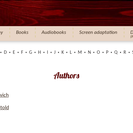
hy
Books
Audiobooks
Screen adaptation
D
(
D
E
F
G
H
I
J
K
L
M
N
O
P
Q
R
Authors
vich
told