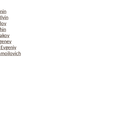
nin
lyin
lov
hin
sakov
rgenev
 Evgeniy
amoilovich