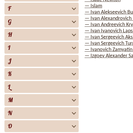
— Islam
F
— Ivan Alekseevich Bu
— Ivan Alexandrovich I
G
— Ivan Andreevich Kry
— Ivan Ivanovich Laps
H
— Ivan Sergeevich Ak
— Ivan Sergeevich Tu
I
— Ivanovich Zamyatin
— Izgoev Alexander S
J
K
L
M
N
O