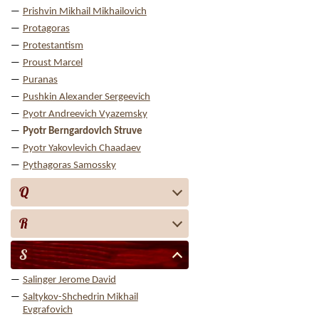
Prishvin Mikhail Mikhailovich
Protagoras
Protestantism
Proust Marcel
Puranas
Pushkin Alexander Sergeevich
Pyotr Andreevich Vyazemsky
Pyotr Berngardovich Struve
Pyotr Yakovlevich Chaadaev
Pythagoras Samossky
Q
R
S
Salinger Jerome David
Saltykov-Shchedrin Mikhail
Evgrafovich