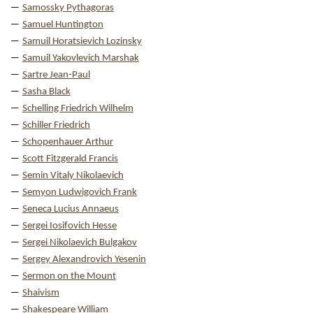
Samossky Pythagoras
Samuel Huntington
Samuil Horatsievich Lozinsky
Samuil Yakovlevich Marshak
Sartre Jean-Paul
Sasha Black
Schelling Friedrich Wilhelm
Schiller Friedrich
Schopenhauer Arthur
Scott Fitzgerald Francis
Semin Vitaly Nikolaevich
Semyon Ludwigovich Frank
Seneca Lucius Annaeus
Sergei Iosifovich Hesse
Sergei Nikolaevich Bulgakov
Sergey Alexandrovich Yesenin
Sermon on the Mount
Shaivism
Shakespeare William