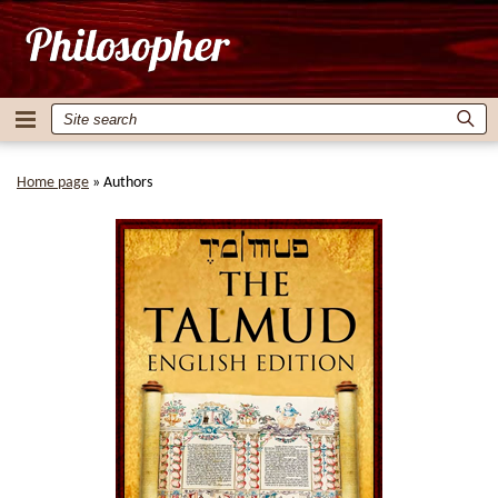
Home page
»
Authors