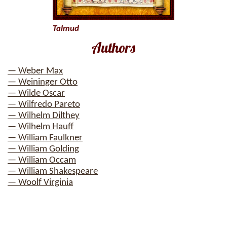
Talmud
Authors
— Weber Max
— Weininger Otto
— Wilde Oscar
— Wilfredo Pareto
— Wilhelm Dilthey
— Wilhelm Hauff
— William Faulkner
— William Golding
— William Occam
— William Shakespeare
— Woolf Virginia