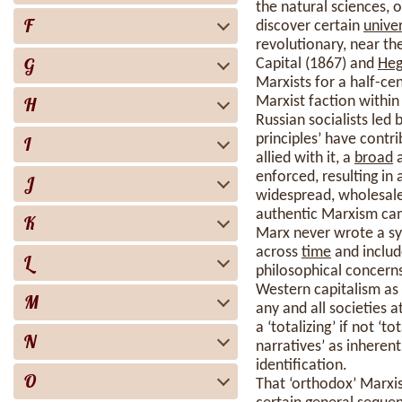
the natural sciences, 
F
discover certain
unive
revolutionary, near t
G
Capital (1867) and
Heg
Marxists for a half-ce
H
Marxist faction within
Russian socialists led 
principles’ have contr
I
allied with it, a
broad
a
enforced, resulting in
J
widespread, wholesale 
authentic Marxism c
K
Marx never wrote a sy
across
time
and includ
L
philosophical concerns.
Western capitalism as
M
any and all societies a
a ‘totalizing’ if not ‘
N
narratives’ as inheren
identification.
O
That ‘orthodox’ Marx