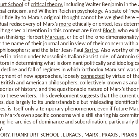
urt School
of
critical theory
, including Walter Benjamin in the
cial criticism, and Wilhelm Reich in psychology. A spate of ‘ne
eir fidelity to Marx’s original thought cannot be weighed here 
dual rediscovery of Marx’s
more
ethically oriented, less determ
ing special mention in this context are Ernst
Bloch
, who exp
an thinking; Herbert
Marcuse
, critic of the ‘one-dimensionality
r the name of their journal and in view of their concern with a
 philosophers; and the later Jean-Paul
Sartre
. Also worthy of n
in prison under Mussolini’s Italian Fascist rule, of Antonio
G
ctors in determining what is dominant politically and ideologic
decline and fall of regimes in which ‘orthodox Marxism’ was off
lopment of new approaches, loosely
connected
by virtue of the
 British and American philosophers, collectively known as
anal
heories of history, and the questionable nature of Marx’s theor
to these writers. This development suggests that the current
s, due largely to its understandable but misleading identificat
, is itself only a temporary phenomenon, even if future Marx
m Marx’s own specific concerns while still sharing his commitm
izing hierarchies of dominance and subordination, particularly
y.
EORY
,
FRANKFURT SCHOOL
, LUKACS , MARX ,
PRAXIS
,
PRAXIS