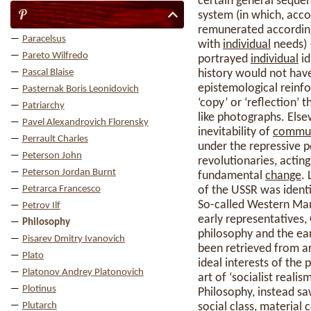
certain general sequen
P
system (in which, acco
remunerated according
Paracelsus
with
individual
needs)
Pareto Wilfredo
portrayed
individual
id
Pascal Blaise
history would not have
epistemological reinf
Pasternak Boris Leonidovich
‘copy’ or ‘reflection’
Patriarchy
like photographs. Els
Pavel Alexandrovich Florensky
inevitability of
commu
Perrault Charles
under the repressive po
Peterson John
revolutionaries, actin
Peterson Jordan Burnt
fundamental
change
.
Petrarca Francesco
of the USSR was identif
So-called Western Marx
Petrov Ilf
early representatives,
Philosophy
philosophy and the ea
Pisarev Dmitry Ivanovich
been retrieved from ar
Plato
ideal interests of the 
Platonov Andrey Platonovich
art of ‘socialist realis
Plotinus
Philosophy, instead sa
Plutarch
social
class
, material 