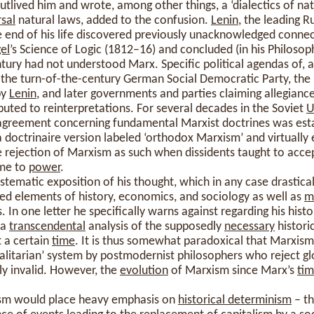
outlived him and wrote, among other things, a ‘dialectics of na
rsal
natural laws, added to the confusion.
Lenin
, the leading 
he end of his life discovered previously unacknowledged conn
el
’s Science of Logic (1812–16) and concluded (in his Philoso
ntury had not understood Marx. Specific political agendas of,
 the turn-of-the-century German Social Democratic Party, the 
by
Lenin
, and later governments and parties claiming allegiance
ibuted to reinterpretations. For several decades in the Soviet
U
greement concerning fundamental Marxist doctrines was estab
 a doctrinaire version labeled ‘orthodox Marxism’ and virtually 
rejection of Marxism as such when dissidents taught to accep
ame to
power
.
stematic exposition of his thought, which in any case drastic
ed elements of history, economics, and sociology as well as
m
 In one letter he specifically warns against regarding his hist
 a
transcendental
analysis of the supposedly
necessary
histori
t a certain
time
. It is thus somewhat paradoxical that Marxism 
totalitarian’ system by postmodernist philosophers who reject gl
tly invalid. However, the
evolution
of Marxism since Marx’s
ti
ism would place heavy emphasis on
historical determinism
– th