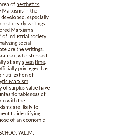
 area of
aesthetics
,
w Marxisms’ – the
– developed, especially
inistic early writings.
lored Marxism’s
’ of industrial society;
nalyzing social
ote are the writings,
ramsci
, who stressed
ally at any
given
time
.
icially privileged has
ir utilization of
ytic Marxism
.
y of surplus
value
have
 unfashionableness of
ion with the
isms are likely to
ent to identifying,
 those of an economic
SCHOO. W.L.M.