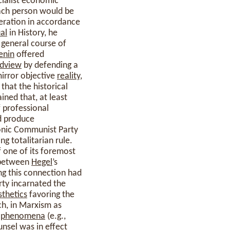
cialist economic
each person would be
eration in accordance
al
in History, he
 general course of
enin
offered
dview
by defending a
mirror objective
reality
,
that the historical
ined that, at least
f professional
ld produce
emonic Communist Party
ng totalitarian rule.
 one of its foremost
n between
Hegel
’s
ng this connection had
rty incarnated the
sthetics
favoring the
h, in Marxism as
t
phenomena
(e.g.,
unsel was in effect