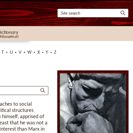
ictionary
Philosophical)
T
U
V
W
X
Y
Z
aches to social
itical structures
himself, apprised of
east that he was not a
 interest than Marx in