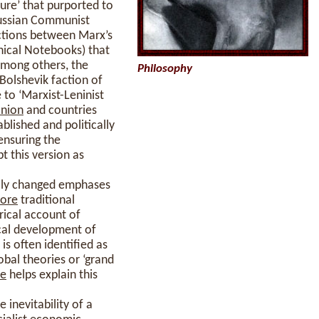
ture’ that purported to
Russian Communist
ections between Marx’s
phical Notebooks) that
 among others, the
Philosophy
Bolshevik faction of
 to ‘Marxist-Leninist
nion
and countries
lished and politically
ensuring the
t this version as
ally changed emphases
ore
traditional
orical account of
cal development of
is often identified as
obal theories or ‘grand
me
helps explain this
e inevitability of a