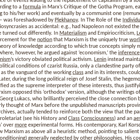
ce of events leading to the replacement of capitalism by a so
rding to a
formula
in Marx’s Critique of the Gotha Program, 
 to his/her work) and eventually by a communist one (remun
 – was foreshadowed by
Plekhanov
. In The Role of the
Individu
iosyncrasies as accidental: e.g., had Napoleon not existed the
 turned out differently. In
Materialism
and Empiriocriticism,
L
orcement for the
notion
that Marxism is the uniquely true
worl
 theory of knowledge according to which true concepts simply 
ewhere, however, he argued against ‘economism,’ the
inference
nism
’s victory obviated political activism.
Lenin
instead mainta
litical conditions of czarist Russia, only a clandestine party o
g as the vanguard of the working
class
and in its interests, cou
 Later, during the long political reign of Josef Stalin, the heg
ied as the supreme interpreter of these interests, thus justifyi
ism opposed this ‘orthodox’ version, although the writings of
 Georg Lukacs, who brilliantly perceived the close connectio
rly thought of Marx before the unpublished manuscripts provi
chives, actually tended to reinforce both the view that the pa
proletariat (see his History and
Class
Consciousness
) and an
ae
m’ over
more
experimental forms. His contemporary, Karl Korsc
w Marxism as above all a heuristic method, pointing to salien
conditioning) generally neglected by other philosophies. His co