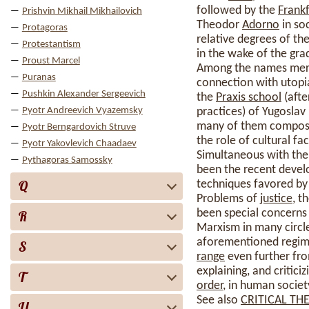
followed by the
Frankf
Prishvin Mikhail Mikhailovich
Theodor
Adorno
in so
Protagoras
relative degrees of th
Protestantism
in the wake of the gra
Proust Marcel
Among the names merit
Puranas
connection with utopi
Pushkin Alexander Sergeevich
the
Praxis school
(afte
Pyotr Andreevich Vyazemsky
practices) of Yugoslav
many of them composed 
Pyotr Berngardovich Struve
the role of cultural fa
Pyotr Yakovlevich Chaadaev
Simultaneous with the 
Pythagoras Samossky
been the recent deve
Q
techniques favored by
Problems of
justice
, t
been special concerns 
R
Marxism in many circle
aforementioned regimes
S
range
even further fro
explaining, and critic
T
order
, in human societ
See also
CRITICAL TH
U