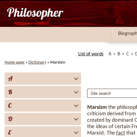
Biograp
List of words
A
B
C
Home page
»
Dictionary
»
Marxism
A
B
C
Marxism
the philosop
criticism derived fro
D
created by dominant C
the ideas of certain F
E
Marxist. The
fact
that 