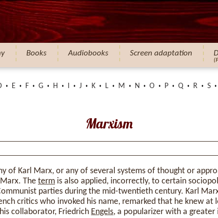
hy
Books
Audiobooks
Screen adaptation
D
(
D
E
F
G
H
I
J
K
L
M
N
O
P
Q
R
S
Marxism
hy of Karl Marx, or any of several systems of thought or appro
m Marx. The
term
is also applied, incorrectly, to certain sociopol
ommunist parties during the mid-twentieth century. Karl Marx 
rench critics who invoked his name, remarked that he knew at l
his collaborator, Friedrich
Engels
, a popularizer with a greater