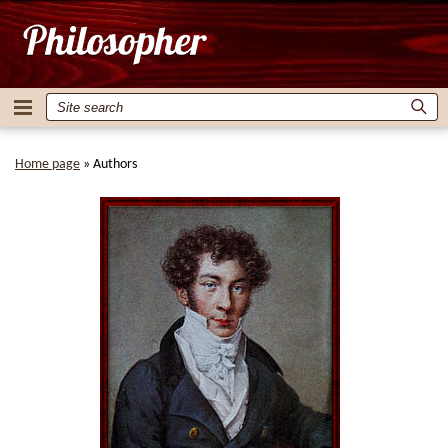
Home page
»
Authors