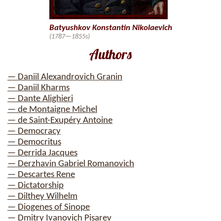
Batyushkov Konstantin Nikolaevich
(1787—1855s)
Authors
— Daniil Alexandrovich Granin
— Daniil Kharms
— Dante Alighieri
— de Montaigne Michel
— de Saint-Exupéry Antoine
— Democracy
— Democritus
— Derrida Jacques
— Derzhavin Gabriel Romanovich
— Descartes Rene
— Dictatorship
— Dilthey Wilhelm
— Diogenes of Sinope
— Dmitry Ivanovich Pisarev