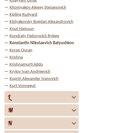
Khayyam Omar
Khomyakov Alexey Stepanovich
Kipling Rudyard
Kistyakovsky Bogdan Alexandrovich
Knut Hamsun
Kondraty Fedorovich Ryleev
Konstantin Nikolaevich Batyushkov
Koran Quran
Krishna
Krishnamurti Jiddu
Krylov Ivan Andreevich
Kuprin Alexander Ivanovich
Kurt Vonnegut
L
M
N