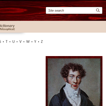
ictionary
Philosophical)
S
T
U
V
W
Y
Z