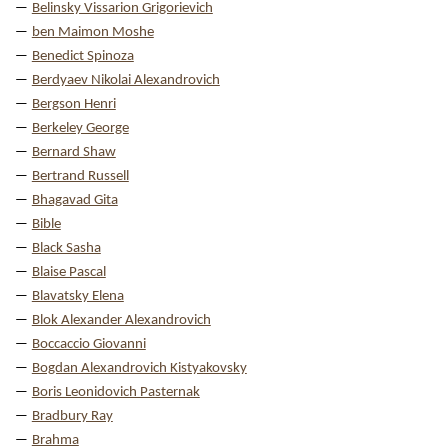
Belinsky Vissarion Grigorievich
ben Maimon Moshe
Benedict Spinoza
Berdyaev Nikolai Alexandrovich
Bergson Henri
Berkeley George
Bernard Shaw
Bertrand Russell
Bhagavad Gita
Bible
Black Sasha
Blaise Pascal
Blavatsky Elena
Blok Alexander Alexandrovich
Boccaccio Giovanni
Bogdan Alexandrovich Kistyakovsky
Boris Leonidovich Pasternak
Bradbury Ray
Brahma