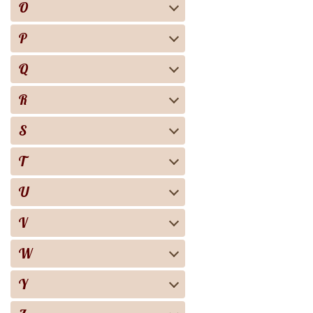
O
P
Q
R
S
T
U
V
W
Y