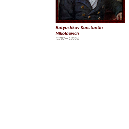
Batyushkov Konstantin
Nikolaevich
(1787—1855s)