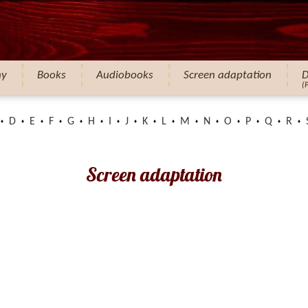
hy
Books
Audiobooks
Screen adaptation
D
(
D
E
F
G
H
I
J
K
L
M
N
O
P
Q
R
Screen adaptation