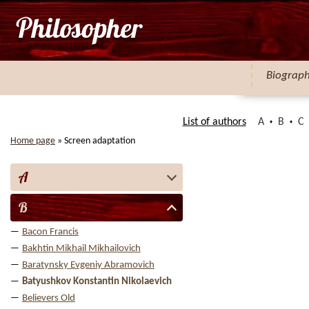
Biograp
List of authors
A
B
C
Home page
»
Screen adaptation
A
B
Bacon Francis
Bakhtin Mikhail Mikhailovich
Baratynsky Evgeniy Abramovich
Batyushkov Konstantin Nikolaevich
Believers Old