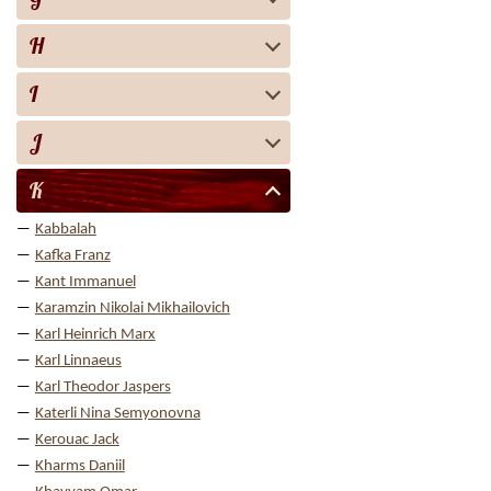
H
I
J
K
Kabbalah
Kafka Franz
Kant Immanuel
Karamzin Nikolai Mikhailovich
Karl Heinrich Marx
Karl Linnaeus
Karl Theodor Jaspers
Katerli Nina Semyonovna
Kerouac Jack
Kharms Daniil