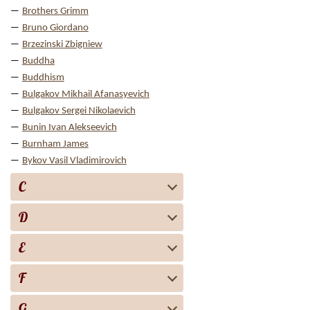
Brothers Grimm
Bruno Giordano
Brzezinski Zbigniew
Buddha
Buddhism
Bulgakov Mikhail Afanasyevich
Bulgakov Sergei Nikolaevich
Bunin Ivan Alekseevich
Burnham James
Bykov Vasil Vladimirovich
C
D
E
F
G