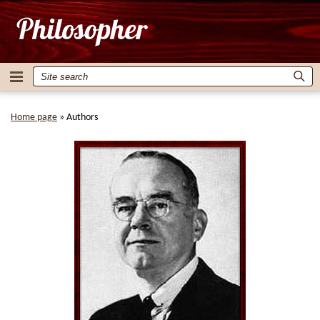
Home page
»
Authors