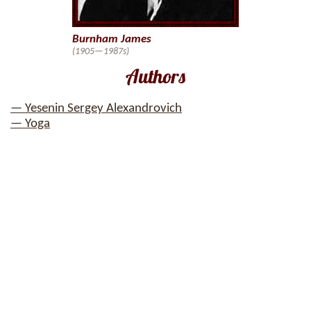
Burnham James
(1905—1987s)
Authors
— Yesenin Sergey Alexandrovich
— Yoga