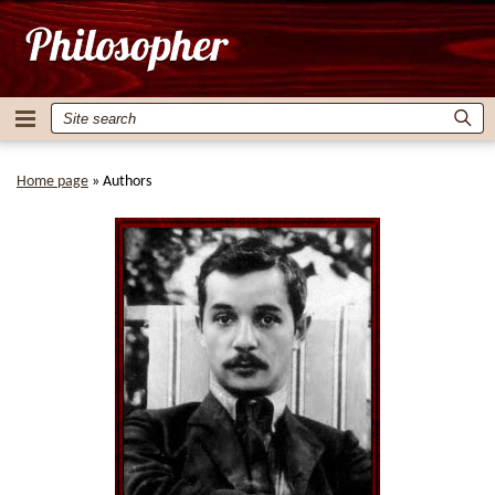
Home page
»
Authors