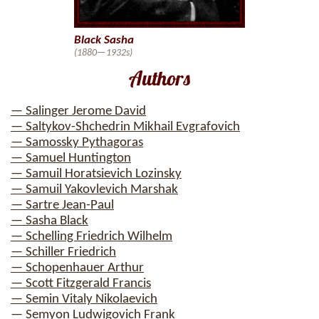
Black Sasha
(1880—1932s)
Authors
— Salinger Jerome David
— Saltykov-Shchedrin Mikhail Evgrafovich
— Samossky Pythagoras
— Samuel Huntington
— Samuil Horatsievich Lozinsky
— Samuil Yakovlevich Marshak
— Sartre Jean-Paul
— Sasha Black
— Schelling Friedrich Wilhelm
— Schiller Friedrich
— Schopenhauer Arthur
— Scott Fitzgerald Francis
— Semin Vitaly Nikolaevich
— Semyon Ludwigovich Frank