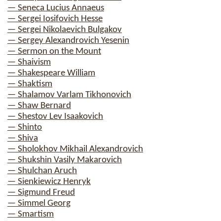
— Seneca Lucius Annaeus
— Sergei Iosifovich Hesse
— Sergei Nikolaevich Bulgakov
— Sergey Alexandrovich Yesenin
— Sermon on the Mount
— Shaivism
— Shakespeare William
— Shaktism
— Shalamov Varlam Tikhonovich
— Shaw Bernard
— Shestov Lev Isaakovich
— Shinto
— Shiva
— Sholokhov Mikhail Alexandrovich
— Shukshin Vasily Makarovich
— Shulchan Aruch
— Sienkiewicz Henryk
— Sigmund Freud
— Simmel Georg
— Smartism