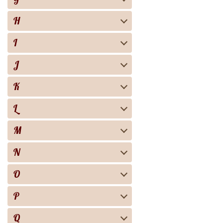
H
I
J
K
L
M
N
O
P
Q