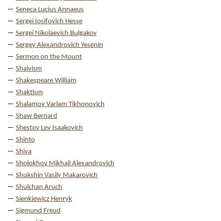
Seneca Lucius Annaeus
Sergei Iosifovich Hesse
Sergei Nikolaevich Bulgakov
Sergey Alexandrovich Yesenin
Sermon on the Mount
Shaivism
Shakespeare William
Shaktism
Shalamov Varlam Tikhonovich
Shaw Bernard
Shestov Lev Isaakovich
Shinto
Shiva
Sholokhov Mikhail Alexandrovich
Shukshin Vasily Makarovich
Shulchan Aruch
Sienkiewicz Henryk
Sigmund Freud