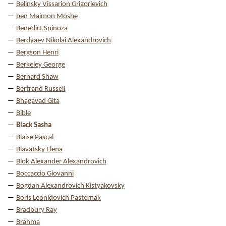
Belinsky Vissarion Grigorievich
ben Maimon Moshe
Benedict Spinoza
Berdyaev Nikolai Alexandrovich
Bergson Henri
Berkeley George
Bernard Shaw
Bertrand Russell
Bhagavad Gita
Bible
Black Sasha
Blaise Pascal
Blavatsky Elena
Blok Alexander Alexandrovich
Boccaccio Giovanni
Bogdan Alexandrovich Kistyakovsky
Boris Leonidovich Pasternak
Bradbury Ray
Brahma