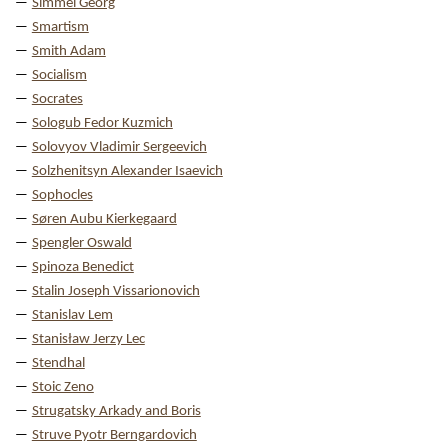
Simmel Georg
Smartism
Smith Adam
Socialism
Socrates
Sologub Fedor Kuzmich
Solovyov Vladimir Sergeevich
Solzhenitsyn Alexander Isaevich
Sophocles
Søren Aubu Kierkegaard
Spengler Oswald
Spinoza Benedict
Stalin Joseph Vissarionovich
Stanislav Lem
Stanisław Jerzy Lec
Stendhal
Stoic Zeno
Strugatsky Arkady and Boris
Struve Pyotr Berngardovich