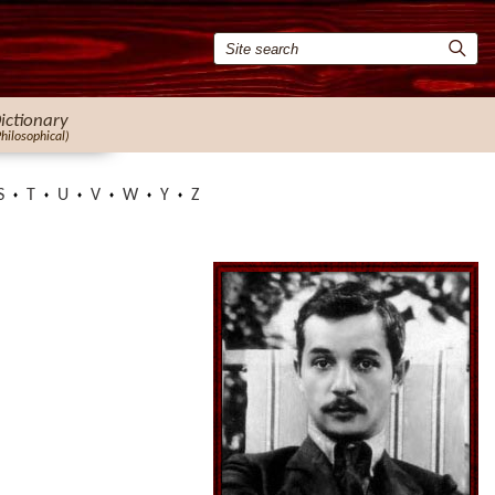
ictionary
Philosophical)
S
T
U
V
W
Y
Z