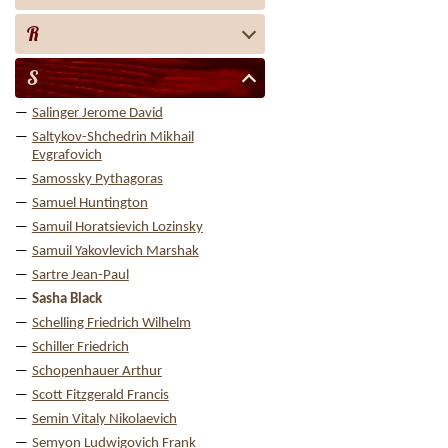
R
S
Salinger Jerome David
Saltykov-Shchedrin Mikhail
Evgrafovich
Samossky Pythagoras
Samuel Huntington
Samuil Horatsievich Lozinsky
Samuil Yakovlevich Marshak
Sartre Jean-Paul
Sasha Black
Schelling Friedrich Wilhelm
Schiller Friedrich
Schopenhauer Arthur
Scott Fitzgerald Francis
Semin Vitaly Nikolaevich
Semyon Ludwigovich Frank