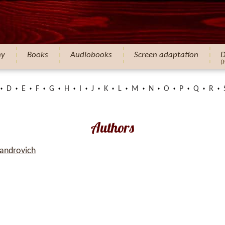
hy
Books
Audiobooks
Screen adaptation
D
(
D
E
F
G
H
I
J
K
L
M
N
O
P
Q
R
Authors
xandrovich