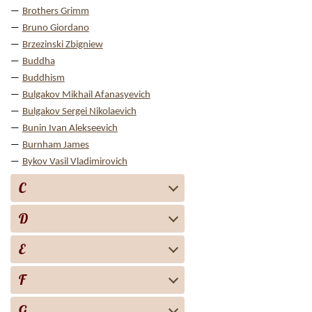
Brothers Grimm
Bruno Giordano
Brzezinski Zbigniew
Buddha
Buddhism
Bulgakov Mikhail Afanasyevich
Bulgakov Sergei Nikolaevich
Bunin Ivan Alekseevich
Burnham James
Bykov Vasil Vladimirovich
C
D
E
F
G