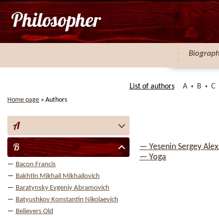
Biograp
List of authors
A
B
C
Home page
»
Authors
A
B
— Yesenin Sergey Ale
— Yoga
Bacon Francis
Bakhtin Mikhail Mikhailovich
Baratynsky Evgeniy Abramovich
Batyushkov Konstantin Nikolaevich
Believers Old