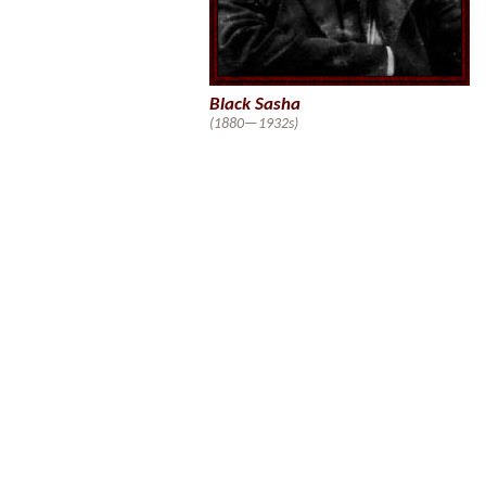
Black Sasha
(1880—1932s)