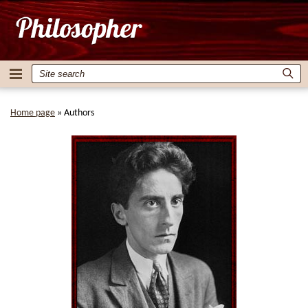
Home page
»
Authors