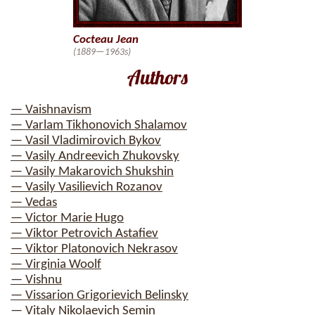
Cocteau Jean
(1889—1963s)
Authors
— Vaishnavism
— Varlam Tikhonovich Shalamov
— Vasil Vladimirovich Bykov
— Vasily Andreevich Zhukovsky
— Vasily Makarovich Shukshin
— Vasily Vasilievich Rozanov
— Vedas
— Victor Marie Hugo
— Viktor Petrovich Astafiev
— Viktor Platonovich Nekrasov
— Virginia Woolf
— Vishnu
— Vissarion Grigorievich Belinsky
— Vitaly Nikolaevich Semin