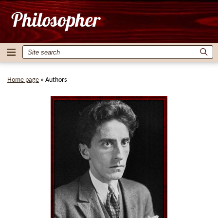
Home page
»
Authors