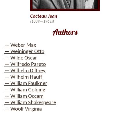
Cocteau Jean
(1889—1963s)
Authors
— Weber Max
— Weininger Otto
— Wilde Oscar
— Wilfredo Pareto
— Wilhelm Dilthey
— Wilhelm Hauff
— William Faulkner
— William Golding
— William Occam
— William Shakespeare
— Woolf Virginia