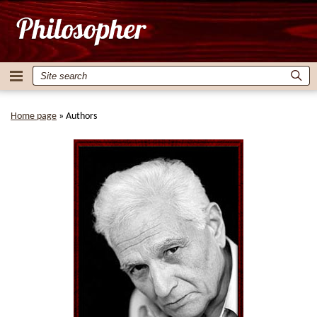
Home page
»
Authors