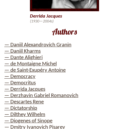
Derrida Jacques
(1930—2004s)
Authors
— Daniil Alexandrovich Granin
— Daniil Kharms
— Dante Alighieri
— de Montaigne Michel
— de Saint-Exupéry Antoine
— Democracy
— Democritus
— Derrida Jacques
— Derzhavin Gabriel Romanovich
— Descartes Rene
— Dictatorship
— Dilthey Wilhelm
— Diogenes of Sinope
— Dmitry Ivanovich Pisarev