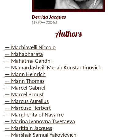
Derrida Jacques
(1930—2004s)
Authors
— Machiavelli Niccolo
— Mahabharata
— Mahatma Gandhi
— Mamardashvili Merab Konstantinovich
— Mann Heinrich
— Mann Thomas
— Marcel Gabriel
— Marcel Proust
— Marcus Aurelius
— Marcuse Herbert
— Margherita of Navarre
— Marina Ivanovna Tsvetaeva
— Marittain Jacques
— Marshak Samuil Yakovlevich