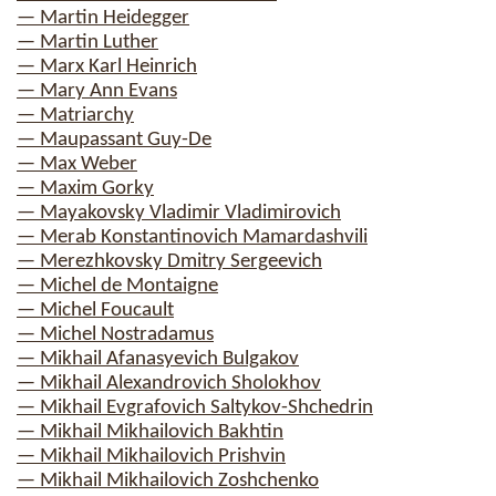
— Martin Heidegger
— Martin Luther
— Marx Karl Heinrich
— Mary Ann Evans
— Matriarchy
— Maupassant Guy-De
— Max Weber
— Maxim Gorky
— Mayakovsky Vladimir Vladimirovich
— Merab Konstantinovich Mamardashvili
— Merezhkovsky Dmitry Sergeevich
— Michel de Montaigne
— Michel Foucault
— Michel Nostradamus
— Mikhail Afanasyevich Bulgakov
— Mikhail Alexandrovich Sholokhov
— Mikhail Evgrafovich Saltykov-Shchedrin
— Mikhail Mikhailovich Bakhtin
— Mikhail Mikhailovich Prishvin
— Mikhail Mikhailovich Zoshchenko