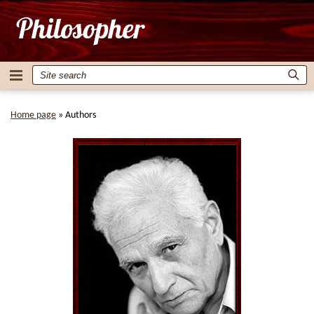
Home page
»
Authors