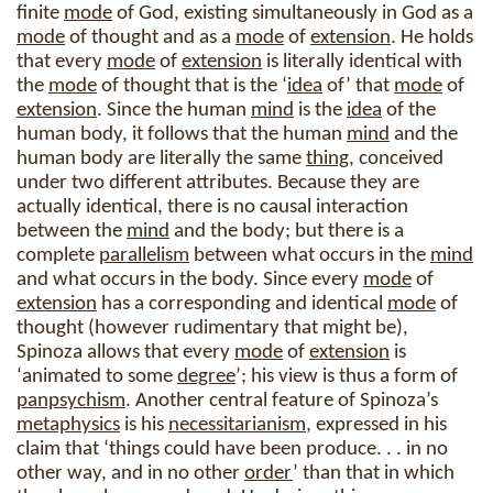
finite
mode
of God, existing simultaneously in God as a
mode
of thought and as a
mode
of
extension
. He holds
that every
mode
of
extension
is literally identical with
the
mode
of thought that is the ‘
idea
of’ that
mode
of
extension
. Since the human
mind
is the
idea
of the
human body, it follows that the human
mind
and the
human body are literally the same
thing
, conceived
under two different attributes. Because they are
actually identical, there is no causal interaction
between the
mind
and the body; but there is a
complete
parallelism
between what occurs in the
mind
and what occurs in the body. Since every
mode
of
extension
has a corresponding and identical
mode
of
thought (however rudimentary that might be),
Spinoza allows that every
mode
of
extension
is
‘animated to some
degree
’; his view is thus a form of
panpsychism
. Another central feature of Spinoza’s
metaphysics
is his
necessitarianism
, expressed in his
claim that ‘things could have been produce. . . in no
other way, and in no other
order
’ than that in which