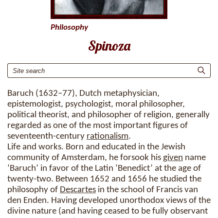
Philosophy
Spinoza
Baruch (1632–77), Dutch metaphysician,
epistemologist, psychologist, moral philosopher,
political theorist, and philosopher of religion, generally
regarded as one of the most important figures of
seventeenth-century
rationalism
.
Life and works. Born and educated in the Jewish
community of Amsterdam, he forsook his
given
name
‘Baruch’ in favor of the Latin ‘Benedict’ at the age of
twenty-two. Between 1652 and 1656 he studied the
philosophy of
Descartes
in the school of Francis van
den Enden. Having developed unorthodox views of the
divine nature (and having ceased to be fully observant