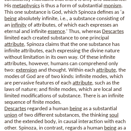
His
metaphysics
is thus a form of substantial
monism
.
This one substance is God, which Spinoza defines as ‘a
being
absolutely infinite, i.e., a substance consisting of
an
infinity
of attributes, of which each expresses an
eternal and infinite
essence
.’ Thus, whereas
Descartes
limited each created substance to one principal
attribute
, Spinoza claims that the one substance has
infinite attributes, each expressing the divine nature
without limitation in its own way. Of these infinite
attributes, however, humans can comprehend only
two:
extension
and thought. Within each
attribute
, the
modes of God are of two kinds: infinite modes, which
are pervasive features of each
attribute
, such as the
laws of nature; and finite modes, which are local and
limited modifications of substance. There is an infinite
sequence of finite modes.
Descartes
regarded a human
being
as a substantial
union
of two different substances, the thinking
soul
and the extended body, in causal interaction with each
other. Spinoza, in contrast, regards a human
being
as a