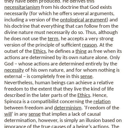
they have been produced. He derives this
necessitarianism
from his doctrine that God exists
necessarily (for which he offers several arguments,
including a version of the
ontological argument
) and
his doctrine that everything that can follow from the
divine nature must necessarily do so. Thus, although
he does not use the
term
, he accepts a very strong
version of the principle of sufficient
reason
. At the
outset of the
Ethics
, he defines a
thing
as free when its
actions are determined by its own nature alone. Only
God – whose actions are determined entirely by the
necessity
of his own nature, and for whom nothing is
external – is completely free in this
sense
.
Nevertheless, human beings can achieve a relative
freedom to the extent that they live the kind of life
described in the later parts of the
Ethics
. Hence,
Spinoza is a compatibilist concerning the
relation
between freedom and
determinism
. ‘Freedom of the
will
’ in any
sense
that implies a lack of causal
determination, however, is simply an illusion based on
ignorance of the true causes of a
being
’s actions. The