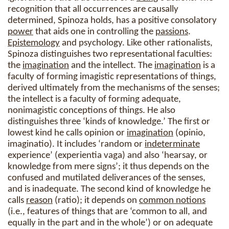
recognition that all occurrences are causally
determined, Spinoza holds, has a positive consolatory
power
that aids one in controlling the
passions
.
Epistemology
and psychology. Like other rationalists,
Spinoza distinguishes two representational faculties:
the
imagination
and the intellect. The
imagination
is a
faculty of forming imagistic representations of things,
derived ultimately from the mechanisms of the senses;
the intellect is a faculty of forming adequate,
nonimagistic conceptions of things. He also
distinguishes three ‘kinds of knowledge.’ The first or
lowest kind he calls opinion or
imagination
(opinio,
imaginatio). It includes ‘random or
indeterminate
experience’ (experientia vaga) and also ‘hearsay, or
knowledge from mere signs’; it thus depends on the
confused and mutilated deliverances of the senses,
and is inadequate. The second kind of knowledge he
calls
reason
(ratio); it depends on
common notions
(i.e., features of things that are ‘common to all, and
equally in the part and in the whole’) or on adequate