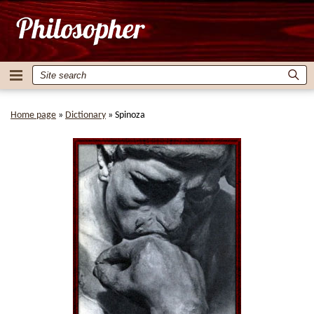
Home page
»
Dictionary
»
Spinoza