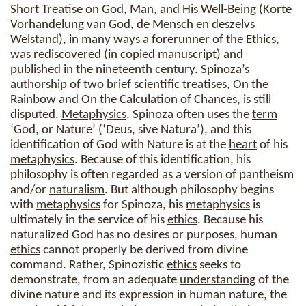
Short Treatise on God, Man, and His Well-
Being
(Korte
Vorhandelung van God, de Mensch en deszelvs
Welstand), in many ways a forerunner of the
Ethics
,
was rediscovered (in copied manuscript) and
published in the nineteenth century. Spinoza’s
authorship of two brief scientific treatises, On the
Rainbow and On the Calculation of Chances, is still
disputed.
Metaphysics
. Spinoza often uses the
term
‘God, or Nature’ (‘Deus, sive Natura’), and this
identification of God with Nature is at the
heart
of his
metaphysics
. Because of this identification, his
philosophy is often regarded as a version of pantheism
and/or
naturalism
. But although philosophy begins
with
metaphysics
for Spinoza, his
metaphysics
is
ultimately in the service of his
ethics
. Because his
naturalized God has no desires or purposes, human
ethics
cannot properly be derived from divine
command. Rather, Spinozistic
ethics
seeks to
demonstrate, from an adequate
understanding
of the
divine nature and its expression in human nature, the