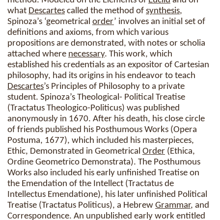
method. Modeled on the Elements of
Euclid
and on
what
Descartes
called the method of
synthesis
,
Spinoza’s ‘geometrical
order
’ involves an initial set of
definitions and axioms, from which various
propositions are demonstrated, with notes or scholia
attached where
necessary
. This work, which
established his credentials as an expositor of Cartesian
philosophy, had its origins in his endeavor to teach
Descartes
’s Principles of Philosophy to a private
student. Spinoza’s Theological- Political Treatise
(Tractatus Theologico-Politicus) was published
anonymously in 1670. After his death, his close circle
of friends published his Posthumous Works (Opera
Postuma, 1677), which included his masterpieces,
Ethic, Demonstrated in Geometrical
Order
(Ethica,
Ordine Geometrico Demonstrata). The Posthumous
Works also included his early unfinished Treatise on
the Emendation of the Intellect (Tractatus de
Intellectus Emendatione), his later unfinished Political
Treatise (Tractatus Politicus), a Hebrew
Grammar
, and
Correspondence. An unpublished early work entitled