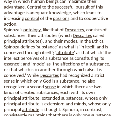
way in which human beings can maximize their
advantage. Central to the successful pursuit of this
advantage is adequate knowledge, which leads to
increasing
control
of the
passions
and to cooperative
action.
Spinoza’s
ontology
, like that of
Descartes
, consists of
substances, their attributes (which
Descartes
called
principal attributes), and their modes. In the
Ethics
,
Spinoza defines ‘substance’ as what is ‘in itself, and is
conceived through itself’; ‘
attribute
’ as that which ‘the
intellect perceives of a substance as constituting its
essence
’; and ‘
mode
’ as ‘the affections of a substance,
or that which is in another through which also it is
conceived.’ While
Descartes
had recognized a strict
sense
in which only God is a substance, he also
recognized a second
sense
in which there are two
kinds of created substances, each with its own
principal
attribute
: extended substances, whose only
principal
attribute
is
extension
; and minds, whose only
principal
attribute
is thought. Spinoza, in contrast,
consistently maintains that there is only one substance.