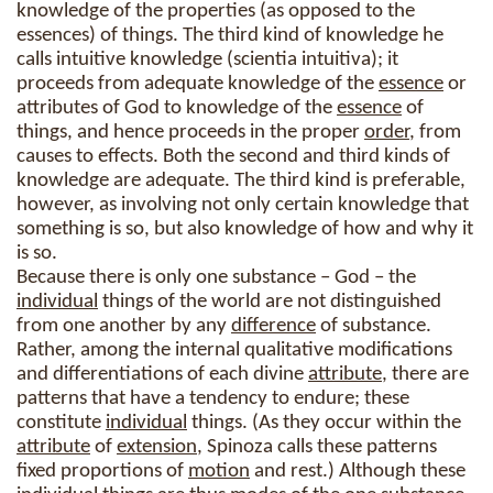
knowledge of the properties (as opposed to the
essences) of things. The third kind of knowledge he
calls intuitive knowledge (scientia intuitiva); it
proceeds from adequate knowledge of the
essence
or
attributes of God to knowledge of the
essence
of
things, and hence proceeds in the proper
order
, from
causes to effects. Both the second and third kinds of
knowledge are adequate. The third kind is preferable,
however, as involving not only certain knowledge that
something is so, but also knowledge of how and why it
is so.
Because there is only one substance – God – the
individual
things of the world are not distinguished
from one another by any
difference
of substance.
Rather, among the internal qualitative modifications
and differentiations of each divine
attribute
, there are
patterns that have a tendency to endure; these
constitute
individual
things. (As they occur within the
attribute
of
extension
, Spinoza calls these patterns
fixed proportions of
motion
and rest.) Although these