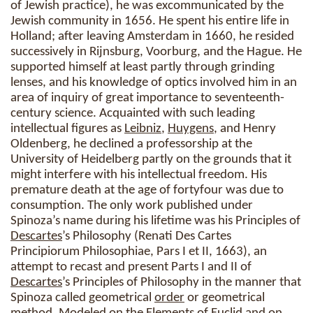
of Jewish practice), he was excommunicated by the
Jewish community in 1656. He spent his entire life in
Holland; after leaving Amsterdam in 1660, he resided
successively in Rijnsburg, Voorburg, and the Hague. He
supported himself at least partly through grinding
lenses, and his knowledge of optics involved him in an
area of inquiry of great importance to seventeenth-
century science. Acquainted with such leading
intellectual figures as
Leibniz
,
Huygens
, and Henry
Oldenberg, he declined a professorship at the
University of Heidelberg partly on the grounds that it
might interfere with his intellectual freedom. His
premature death at the age of fortyfour was due to
consumption. The only work published under
Spinoza’s name during his lifetime was his Principles of
Descartes
’s Philosophy (Renati Des Cartes
Principiorum Philosophiae, Pars I et II, 1663), an
attempt to recast and present Parts I and II of
Descartes
’s Principles of Philosophy in the manner that
Spinoza called geometrical
order
or geometrical